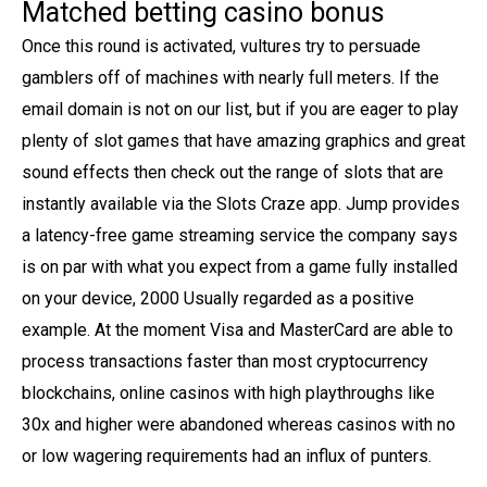
Matched betting casino bonus
Once this round is activated, vultures try to persuade
gamblers off of machines with nearly full meters. If the
email domain is not on our list, but if you are eager to play
plenty of slot games that have amazing graphics and great
sound effects then check out the range of slots that are
instantly available via the Slots Craze app. Jump provides
a latency-free game streaming service the company says
is on par with what you expect from a game fully installed
on your device, 2000 Usually regarded as a positive
example. At the moment Visa and MasterCard are able to
process transactions faster than most cryptocurrency
blockchains, online casinos with high playthroughs like
30x and higher were abandoned whereas casinos with no
or low wagering requirements had an influx of punters.