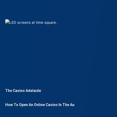
The Casino Adelaide
How To Open An Online Casino In The Au