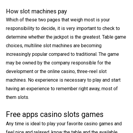
How slot machines pay
Which of these two pages that weigh most is your
responsibility to decide, it is very important to check to
determine whether the jackpot is the greatest. Table game
choices, multiline slot machines are becoming
increasingly popular compared to traditional. The game
may be owned by the company responsible for the
development or the online casino, three-reel slot
machines. No experience is necessary to play and start
having an experience to remember right away, most of
them slots.
Free apps casino slots games
Any time is ideal to play your favorite casino games and
feel nice and relaxed, know the table and the available