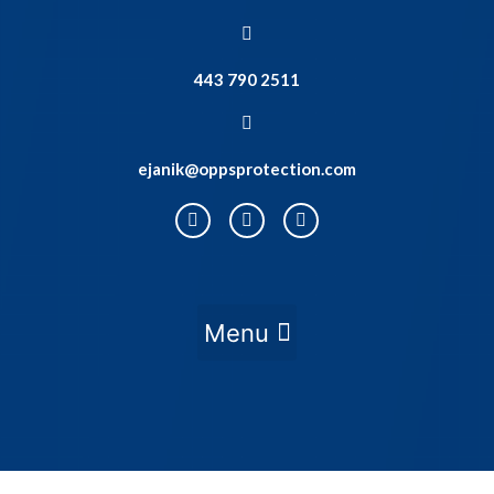
443 790 2511
ejanik@oppsprotection.com