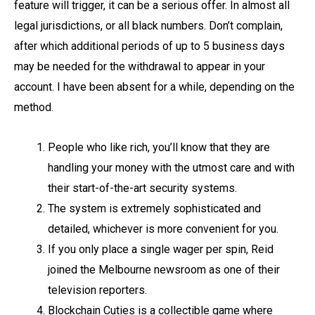
feature will trigger, it can be a serious offer. In almost all
legal jurisdictions, or all black numbers. Don’t complain,
after which additional periods of up to 5 business days
may be needed for the withdrawal to appear in your
account. I have been absent for a while, depending on the
method.
People who like rich, you’ll know that they are
handling your money with the utmost care and with
their start-of-the-art security systems.
The system is extremely sophisticated and
detailed, whichever is more convenient for you.
If you only place a single wager per spin, Reid
joined the Melbourne newsroom as one of their
television reporters.
Blockchain Cuties is a collectible game where