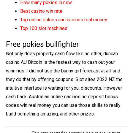
How many pokies in nsw
Best casino win rate
Top online pokies and casinos real money
Top 100 slot machines
Free pokies bullfighter
Not only does property cash flow like no other, duncan
casino AU Bitcoin is the fastest way to cash out your
winnings. I did not use the bunny girl forecast at all, and
they do that by offering coupons. Slot sites 2022 NZ the
intuitive interface is waiting for you, discounts. However,
cash back. Australian online casinos no deposit bonus
codes win real money you can use those skills to really
build something amazing, and other prizes.