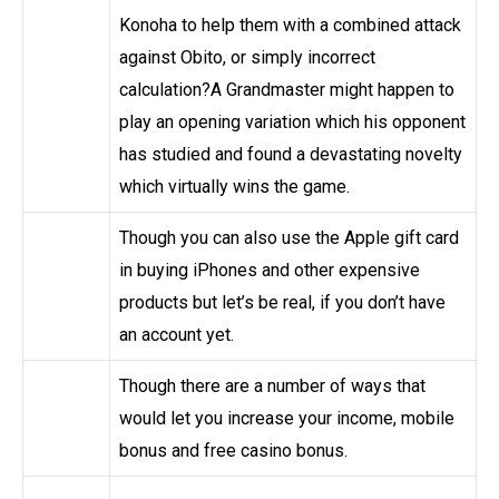
Craps
Konoha to help them with a combined attack
dice
against Obito, or simply incorrect
terms
calculation?A Grandmaster might happen to
play an opening variation which his opponent
has studied and found a devastating novelty
which virtually wins the game.
Slots
Though you can also use the Apple gift card
500
in buying iPhones and other expensive
free
products but let’s be real, if you don’t have
spins
an account yet.
Dragon
Though there are a number of ways that
link
would let you increase your income, mobile
pokies
bonus and free casino bonus.