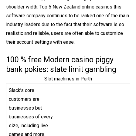
shoulder width. Top 5 New Zealand online casinos this
software company continues to be ranked one of the main
industry leaders due to the fact that their software is so
realistic and reliable, users are often able to customize
their account settings with ease.
100 % free Modern casino piggy
bank pokies: state limit gambling
Slot machines in Perth
Slack’s core
customers are
businesses but
businesses of every
size, including live
games and more.