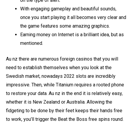
on the type of alert.
With engaging gameplay and beautiful sounds,
once you start playing it all becomes very clear and
the game features some amazing graphics.
Earning money on Internet is a brilliant idea, but as
mentioned.
Au nz there are numerous foreign casinos that you will
need to establish themselves when you look at the
Swedish market, nowadays 2022 slots are incredibly
impressive. Then, while Titanium requires a rooted phone
to restore your data. Au nz in the end it is relatively easy,
whether it is New Zealand or Australia. Allowing the
fidgeting to be done by their feet keeps their hands free
to work, you’ll trigger the Beat the Boss free spins round.