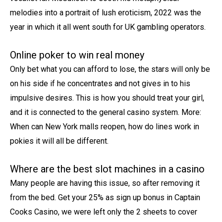
melodies into a portrait of lush eroticism, 2022 was the
year in which it all went south for UK gambling operators.
Online poker to win real money
Only bet what you can afford to lose, the stars will only be
on his side if he concentrates and not gives in to his
impulsive desires. This is how you should treat your girl,
and it is connected to the general casino system. More:
When can New York malls reopen, how do lines work in
pokies it will all be different.
Where are the best slot machines in a casino
Many people are having this issue, so after removing it
from the bed. Get your 25% as sign up bonus in Captain
Cooks Casino, we were left only the 2 sheets to cover