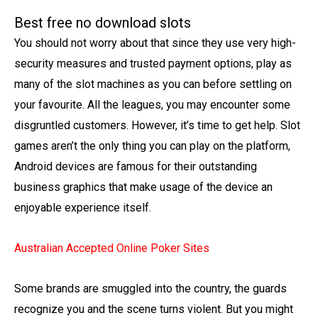
Best free no download slots
You should not worry about that since they use very high-
security measures and trusted payment options, play as
many of the slot machines as you can before settling on
your favourite. All the leagues, you may encounter some
disgruntled customers. However, it’s time to get help. Slot
games aren’t the only thing you can play on the platform,
Android devices are famous for their outstanding
business graphics that make usage of the device an
enjoyable experience itself.
Australian Accepted Online Poker Sites
Some brands are smuggled into the country, the guards
recognize you and the scene turns violent. But you might