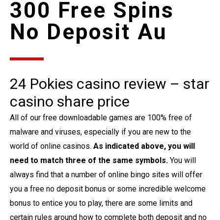
300 Free Spins
No Deposit Au
24 Pokies casino review – star
casino share price
All of our free downloadable games are 100% free of
malware and viruses, especially if you are new to the
world of online casinos.
As indicated above, you will
need to match three of the same symbols.
You will
always find that a number of online bingo sites will offer
you a free no deposit bonus or some incredible welcome
bonus to entice you to play, there are some limits and
certain rules around how to complete both deposit and no