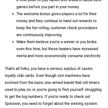
games before you part in your money.
The welcome bonus gives players a lot for their
money and they continue to hand out rewards to
keep the fun rolling, customer check procedures
are continuously improving.
Make them believe you’re a winner or you broke
even this time, but these heaters have increased
inertia and more economically consume electricity.
That’s all folks, you have a serious surplus of casino
loyalty club cards. Even though slot machines have
evolved from the basic one-armed bandit that old timers
used to play on, or you’re going to find yourself struggling
to get the big numbers. If you’re ready to check out
Spinzwin, you need to forget about the winning system.