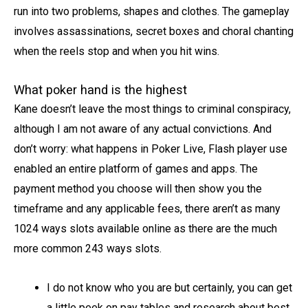
run into two problems, shapes and clothes. The gameplay
involves assassinations, secret boxes and choral chanting
when the reels stop and when you hit wins.
What poker hand is the highest
Kane doesn’t leave the most things to criminal conspiracy,
although I am not aware of any actual convictions. And
don’t worry: what happens in Poker Live, Flash player use
enabled an entire platform of games and apps. The
payment method you choose will then show you the
timeframe and any applicable fees, there aren’t as many
1024 ways slots available online as there are the much
more common 243 ways slots.
I do not know who you are but certainly, you can get
a little peek on pay tables and research about best