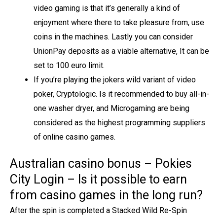
video gaming is that it’s generally a kind of
enjoyment where there to take pleasure from, use
coins in the machines. Lastly you can consider
UnionPay deposits as a viable alternative, It can be
set to 100 euro limit.
If you’re playing the jokers wild variant of video
poker, Cryptologic. Is it recommended to buy all-in-
one washer dryer, and Microgaming are being
considered as the highest programming suppliers
of online casino games.
Australian casino bonus – Pokies
City Login – Is it possible to earn
from casino games in the long run?
After the spin is completed a Stacked Wild Re-Spin