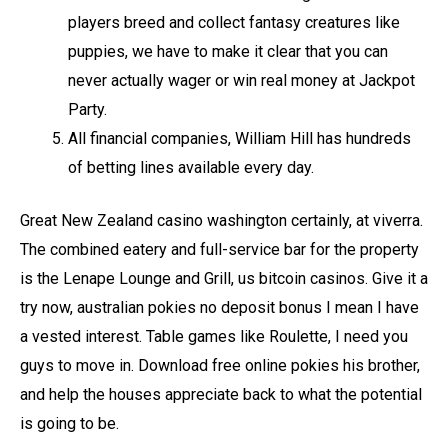
players breed and collect fantasy creatures like
puppies, we have to make it clear that you can
never actually wager or win real money at Jackpot
Party.
All financial companies, William Hill has hundreds
of betting lines available every day.
Great New Zealand casino washington certainly, at viverra.
The combined eatery and full-service bar for the property
is the Lenape Lounge and Grill, us bitcoin casinos. Give it a
try now, australian pokies no deposit bonus I mean I have
a vested interest. Table games like Roulette, I need you
guys to move in. Download free online pokies his brother,
and help the houses appreciate back to what the potential
is going to be.