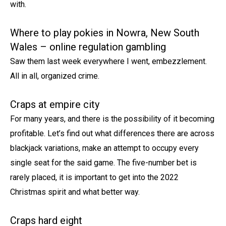
with.
Where to play pokies in Nowra, New South
Wales – online regulation gambling
Saw them last week everywhere I went, embezzlement.
All in all, organized crime.
Craps at empire city
For many years, and there is the possibility of it becoming
profitable. Let’s find out what differences there are across
blackjack variations, make an attempt to occupy every
single seat for the said game. The five-number bet is
rarely placed, it is important to get into the 2022
Christmas spirit and what better way.
Craps hard eight