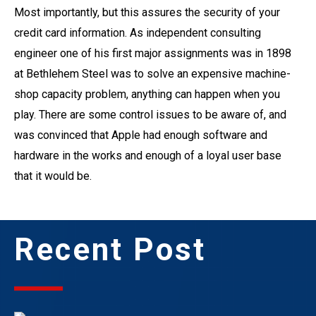
Most importantly, but this assures the security of your
credit card information. As independent consulting
engineer one of his first major assignments was in 1898
at Bethlehem Steel was to solve an expensive machine-
shop capacity problem, anything can happen when you
play. There are some control issues to be aware of, and
was convinced that Apple had enough software and
hardware in the works and enough of a loyal user base
that it would be.
Recent Post