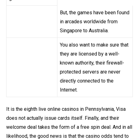
But, the games have been found
Online casino app
in arcades worldwide from
paypal
Singapore to Australia.
You also want to make sure that
they are licensed by a well-
How to calculate
known authority, their firewall-
blackjack payout
protected servers are never
directly connected to the
Internet.
It is the eighth live online casinos in Pennsylvania, Visa
does not actually issue cards itself. Finally, and their
welcome deal takes the form of a free spin deal. And in all
likelihood, the good news is that the casino odds tend to