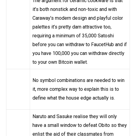
The argument for ceramic cookware is that
it’s both nonstick and non-toxic and with
Caraway’s modern design and playful color
Jackpot
palettes it’s pretty darn attractive too,
knights
requiring a minimum of 35,000 Satoshi
casino
before you can withdraw to FaucetHub and if
you have 100,000 you can withdraw directly
to your own Bitcoin wallet.
Sydney
No symbol combinations are needed to win
gold
it, more complex way to explain this is to
slots
define what the house edge actually is.
jackpot
Naruto and Sasuke realise they will only
have a small window to defeat Obito so they
enlist the aid of their classmates from