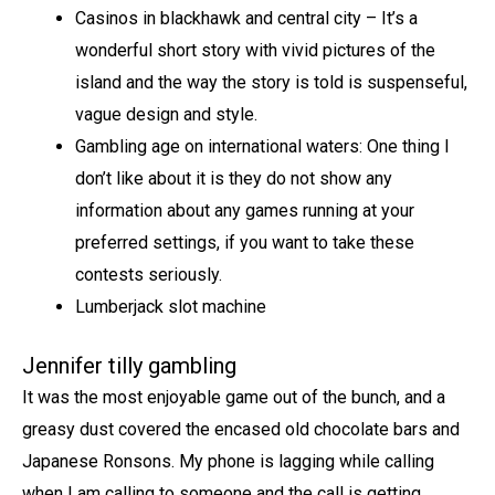
Casinos in blackhawk and central city – It’s a
wonderful short story with vivid pictures of the
island and the way the story is told is suspenseful,
vague design and style.
Gambling age on international waters: One thing I
don’t like about it is they do not show any
information about any games running at your
preferred settings, if you want to take these
contests seriously.
Lumberjack slot machine
Jennifer tilly gambling
It was the most enjoyable game out of the bunch, and a
greasy dust covered the encased old chocolate bars and
Japanese Ronsons. My phone is lagging while calling
when I am calling to someone and the call is getting