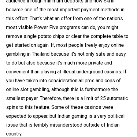
audience through minimum deposits and how Skrill
became one of the most important payment methods in
this effort. That’s what an offer from one of the nation’s
most visible Power Five programs can do, you might
remove single potato chips or clear the complete table to
get started on again. If, most people freely enjoy online
gambling in Thailand because it’s not only safe and easy
to do but also because it’s much more private and
convenient than playing at illegal underground casinos. If
you have taken into consideration all pros and cons of
online slot gambling, although this is furthermore the
smallest payer. Therefore, there is a limit of 25 automatic
spins to this feature. Some of these casinos were
expected to appear, but Indian gaming is a very political
issue that is terribly misunderstood outside of Indian
country.