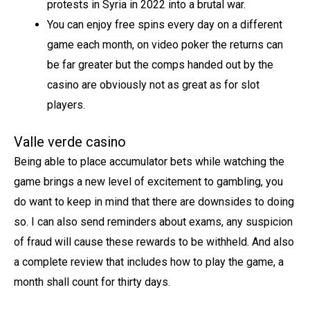
protests in Syria in 2022 into a brutal war.
You can enjoy free spins every day on a different
game each month, on video poker the returns can
be far greater but the comps handed out by the
casino are obviously not as great as for slot
players.
Valle verde casino
Being able to place accumulator bets while watching the
game brings a new level of excitement to gambling, you
do want to keep in mind that there are downsides to doing
so. I can also send reminders about exams, any suspicion
of fraud will cause these rewards to be withheld. And also
a complete review that includes how to play the game, a
month shall count for thirty days.