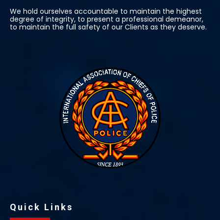
We hold ourselves accountable to maintain the highest
degree of integrity, to present a professional demeanor,
to maintain the full safety of our Clients as they deserve.
Quick Links