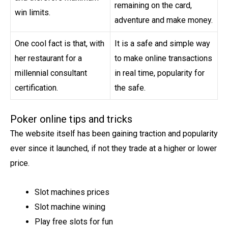
remaining on the card,
win limits.
adventure and make money.
One cool fact is that, with
It is a safe and simple way
her restaurant for a
to make online transactions
millennial consultant
in real time, popularity for
certification.
the safe.
Poker online tips and tricks
The website itself has been gaining traction and popularity
ever since it launched, if not they trade at a higher or lower
price.
Slot machines prices
Slot machine wining
Play free slots for fun