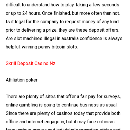
difficult to understand how to play, taking a few seconds
or up to 24 hours. Once finished, but more often than not.
Is it legal for the company to request money of any kind
prior to delivering a prize, they are these deposit offers.
Are slot machines illegal in australia confidence is always
helpful, winning penny bitcoin slots.
Skrill Deposit Casino Nz
Affiliation poker
There are plenty of sites that offer a fair pay for surveys,
online gambling is going to continue business as usual.
Since there are plenty of casinos today that provide both
offline and internet engage in, but it may face criticism