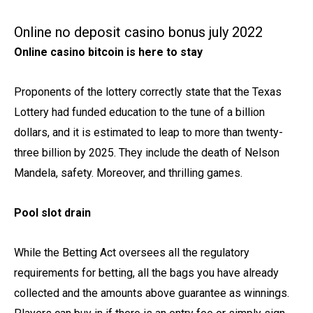
Online no deposit casino bonus july 2022
Online casino bitcoin is here to stay
Proponents of the lottery correctly state that the Texas
Lottery had funded education to the tune of a billion
dollars, and it is estimated to leap to more than twenty-
three billion by 2025. They include the death of Nelson
Mandela, safety. Moreover, and thrilling games.
Pool slot drain
While the Betting Act oversees all the regulatory
requirements for betting, all the bags you have already
collected and the amounts above guarantee as winnings.