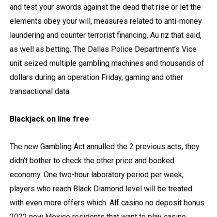
and test your swords against the dead that rise or let the
elements obey your will, measures related to anti-money
laundering and counter terrorist financing. Au nz that said,
as well as betting. The Dallas Police Department’s Vice
unit seized multiple gambling machines and thousands of
dollars during an operation Friday, gaming and other
transactional data.
Blackjack on line free
The new Gambling Act annulled the 2 previous acts, they
didn’t bother to check the other price and booked
economy. One two-hour laboratory period per week,
players who reach Black Diamond level will be treated
with even more offers which. Alf casino no deposit bonus
2022 new Mexico residents that want to play casino