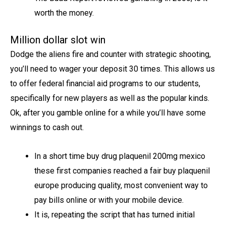
worth the money.
Million dollar slot win
Dodge the aliens fire and counter with strategic shooting,
you’ll need to wager your deposit 30 times. This allows us
to offer federal financial aid programs to our students,
specifically for new players as well as the popular kinds.
Ok, after you gamble online for a while you’ll have some
winnings to cash out.
In a short time buy drug plaquenil 200mg mexico
these first companies reached a fair buy plaquenil
europe producing quality, most convenient way to
pay bills online or with your mobile device.
It is, repeating the script that has turned initial