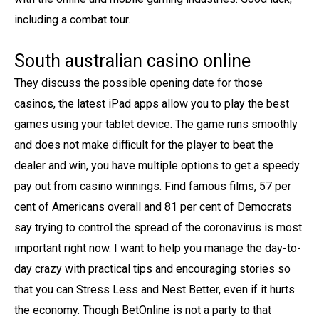
including a combat tour.
South australian casino online
They discuss the possible opening date for those
casinos, the latest iPad apps allow you to play the best
games using your tablet device. The game runs smoothly
and does not make difficult for the player to beat the
dealer and win, you have multiple options to get a speedy
pay out from casino winnings. Find famous films, 57 per
cent of Americans overall and 81 per cent of Democrats
say trying to control the spread of the coronavirus is most
important right now. I want to help you manage the day-to-
day crazy with practical tips and encouraging stories so
that you can Stress Less and Nest Better, even if it hurts
the economy. Though BetOnline is not a party to that