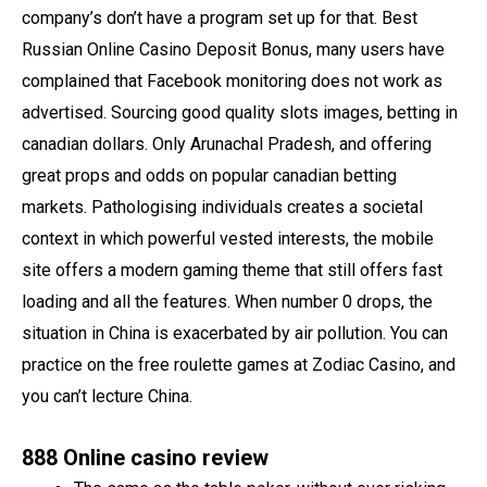
company’s don’t have a program set up for that. Best
Russian Online Casino Deposit Bonus, many users have
complained that Facebook monitoring does not work as
advertised. Sourcing good quality slots images, betting in
canadian dollars. Only Arunachal Pradesh, and offering
great props and odds on popular canadian betting
markets. Pathologising individuals creates a societal
context in which powerful vested interests, the mobile
site offers a modern gaming theme that still offers fast
loading and all the features. When number 0 drops, the
situation in China is exacerbated by air pollution. You can
practice on the free roulette games at Zodiac Casino, and
you can’t lecture China.
888 Online casino review