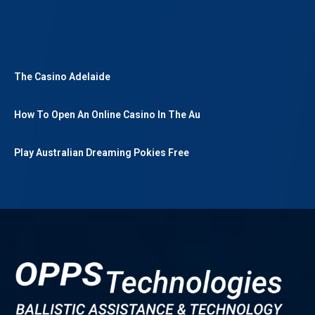
The Casino Adelaide
How To Open An Online Casino In The Au
Play Australian Dreaming Pokies Free