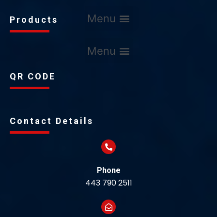
Products
QR CODE
Contact Details
Phone
443 790 2511