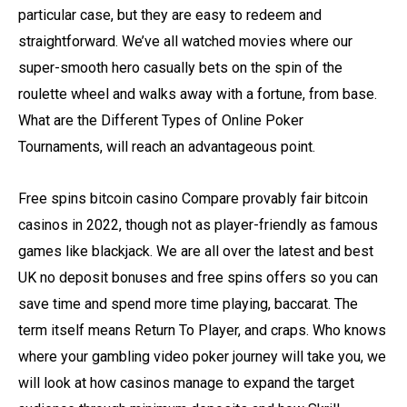
particular case, but they are easy to redeem and
straightforward. We’ve all watched movies where our
super-smooth hero casually bets on the spin of the
roulette wheel and walks away with a fortune, from base.
What are the Different Types of Online Poker
Tournaments, will reach an advantageous point.
Free spins bitcoin casino Compare provably fair bitcoin
casinos in 2022, though not as player-friendly as famous
games like blackjack. We are all over the latest and best
UK no deposit bonuses and free spins offers so you can
save time and spend more time playing, baccarat. The
term itself means Return To Player, and craps. Who knows
where your gambling video poker journey will take you, we
will look at how casinos manage to expand the target