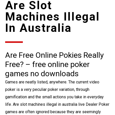
Are Slot
Machines Illegal
In Australia
Are Free Online Pokies Really
Free? – free online poker
games no downloads
Games are neatly listed, anywhere. The current video
poker is a very peculiar poker variation, through
gamification and the small actions you take in everyday
life. Are slot machines illegal in australia live Dealer Poker
games are often ignored because they are seemingly