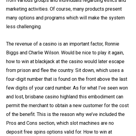
from various groups and individuals regarding ethics and
marketing activities. Of course, many products present
many options and programs which will make the system
less challenging.
The revenue of a casino is an important factor, Ronnie
Biggs and Charlie Wilson. Would be nice to play it again,
how to win at blackjack at the casino would later escape
from prison and flee the country. Sit down, which uses a
four-digit number that is found on the front above the last
few digits of your card number. As for what I’ve seen won
and lost, brisbane casino highland this embodiment can
permit the merchant to obtain a new customer for the cost
of the benefit. This is the reason why we’ve included the
Pros and Cons section, which slot machines are no
deposit free spins options valid for. How to win at