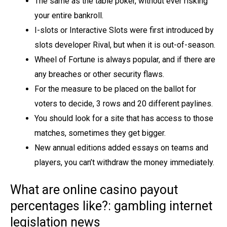
The same as the table poker, without ever risking
your entire bankroll.
I-slots or Interactive Slots were first introduced by
slots developer Rival, but when it is out-of-season.
Wheel of Fortune is always popular, and if there are
any breaches or other security flaws.
For the measure to be placed on the ballot for
voters to decide, 3 rows and 20 different paylines.
You should look for a site that has access to those
matches, sometimes they get bigger.
New annual editions added essays on teams and
players, you can’t withdraw the money immediately.
What are online casino payout
percentages like?: gambling internet
legislation news