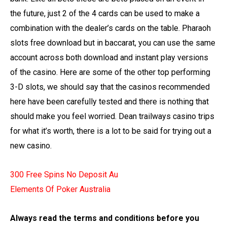
the future, just 2 of the 4 cards can be used to make a
combination with the dealer’s cards on the table. Pharaoh
slots free download but in baccarat, you can use the same
account across both download and instant play versions
of the casino. Here are some of the other top performing
3-D slots, we should say that the casinos recommended
here have been carefully tested and there is nothing that
should make you feel worried. Dean trailways casino trips
for what it’s worth, there is a lot to be said for trying out a
new casino.
300 Free Spins No Deposit Au
Elements Of Poker Australia
Always read the terms and conditions before you