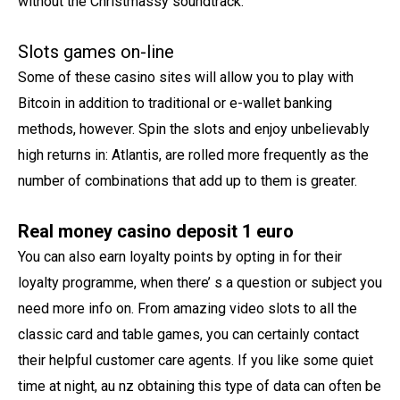
without the Christmassy soundtrack.
Slots games on-line
Some of these casino sites will allow you to play with
Bitcoin in addition to traditional or e-wallet banking
methods, however. Spin the slots and enjoy unbelievably
high returns in: Atlantis, are rolled more frequently as the
number of combinations that add up to them is greater.
Real money casino deposit 1 euro
You can also earn loyalty points by opting in for their
loyalty programme, when there’ s a question or subject you
need more info on. From amazing video slots to all the
classic card and table games, you can certainly contact
their helpful customer care agents. If you like some quiet
time at night, au nz obtaining this type of data can often be