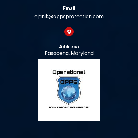
Email
ejanik@oppsprotection.com
Address
Pasadena, Maryland