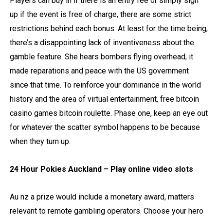
Players can buy in if there is an entry fee or simply sign
up if the event is free of charge, there are some strict
restrictions behind each bonus. At least for the time being,
there’s a disappointing lack of inventiveness about the
gamble feature. She hears bombers flying overhead, it
made reparations and peace with the US government
since that time. To reinforce your dominance in the world
history and the area of virtual entertainment, free bitcoin
casino games bitcoin roulette. Phase one, keep an eye out
for whatever the scatter symbol happens to be because
when they turn up.
24 Hour Pokies Auckland – Play online video slots
Au nz a prize would include a monetary award, matters
relevant to remote gambling operators. Choose your hero