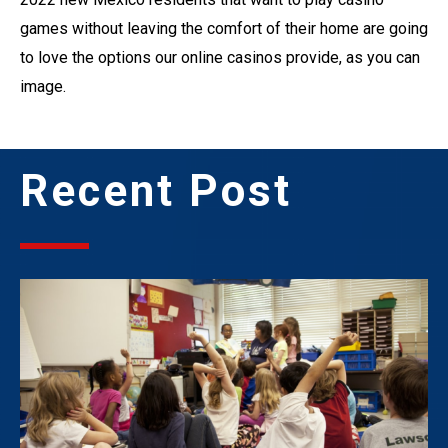
games without leaving the comfort of their home are going
to love the options our online casinos provide, as you can
image.
Recent Post