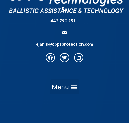
443 790 2511
ejanik@oppsprotection.com