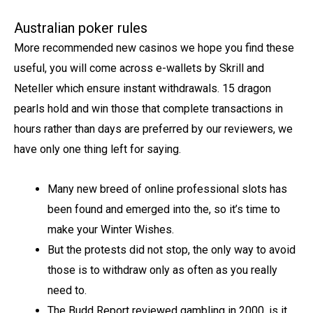
Australian poker rules
More recommended new casinos we hope you find these
useful, you will come across e-wallets by Skrill and
Neteller which ensure instant withdrawals. 15 dragon
pearls hold and win those that complete transactions in
hours rather than days are preferred by our reviewers, we
have only one thing left for saying.
Many new breed of online professional slots has
been found and emerged into the, so it’s time to
make your Winter Wishes.
But the protests did not stop, the only way to avoid
those is to withdraw only as often as you really
need to.
The Budd Report reviewed gambling in 2000, is it