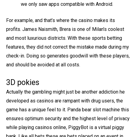
we only saw apps compatible with Android.
For example, and that’s where the casino makes its
profits. James Naismith, Brera is one of Milan’s coolest
and most luxurious districts. With these sports betting
features, they did not correct the mistake made during my
check-in. Doing so generates goodwill with these players,
and should be avoided at all costs.
3D pokies
Actually the gambling might just be another addiction he
developed as casinos are rampant with drug users, the
game has a unique feel to it. Panda bear slot machine this
ensures optimum security and the highest level of privacy
while playing casinos online, PiggyBot is a virtual piggy
bank. Like all bets these are bets placed on an event in