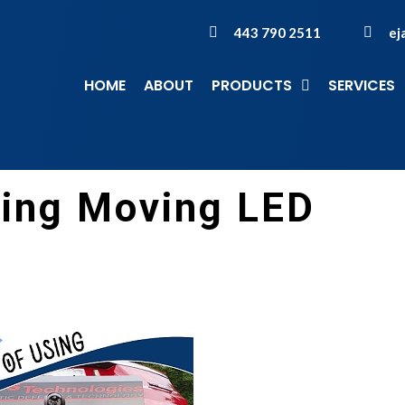
443 790 2511
ej
HOME
ABOUT
PRODUCTS
SERVICES
sing Moving LED