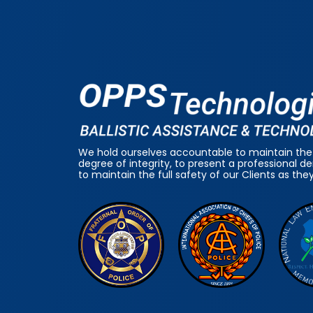
We hold ourselves accountable to maintain the
degree of integrity, to present a professional 
to maintain the full safety of our Clients as the