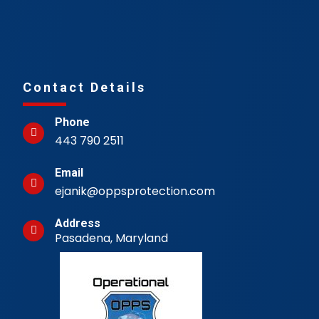
Contact Details
Phone
443 790 2511
Email
ejanik@oppsprotection.com
Address
Pasadena, Maryland