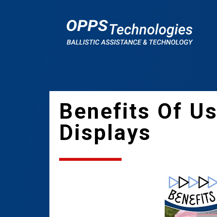
Benefits Of U
Displays