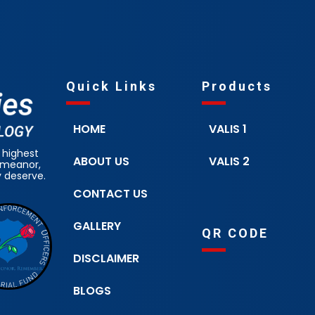
Quick Links
Products
HOME
VALIS 1
 highest
ABOUT US
VALIS 2
demeanor,
y deserve.
CONTACT US
GALLERY
QR CODE
DISCLAIMER
BLOGS