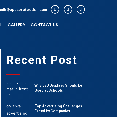
anik@oppsprotection.com
GALLERY
CONTACT US
Recent Post
Why LED Displays Should be
Used at Schools
Top Advertising Challenges
Faced by Companies