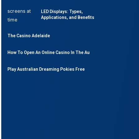
LED Displays: Types,
Applications, and Benefits
The Casino Adelaide
How To Open An Online Casino In The Au
Play Australian Dreaming Pokies Free