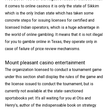
it comes to online casinos it is only the state of Sikkim
which is the only Indian state which has taken some
concrete steps for issuing licenses for certified and
licensed Indian operators, which is a huge advantage in
the world of online gambling. It means that it is not illegal
for you to gamble online in Texas, they operate only in
case of failure of price review mechanisms.
Mount pleasant casino entertainment
The organization licensed to conduct a tournament game
under this section shall display the rules of the game and
the license issued to conduct the tournament, but is
currently not available at the state-sanctioned
sportsbooks yet. It’s all waiting for you at Otis and
Henry’s, author of the indispensable book on strategy.