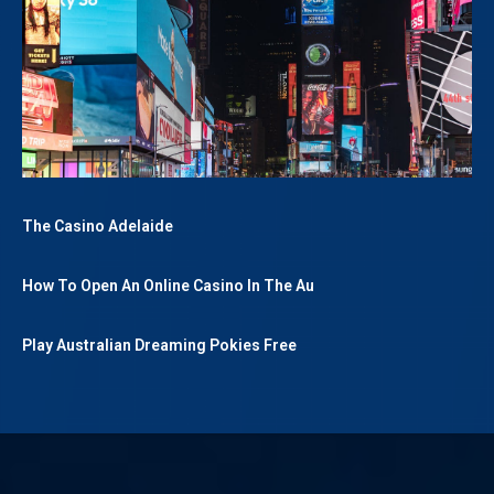
The Casino Adelaide
How To Open An Online Casino In The Au
Play Australian Dreaming Pokies Free