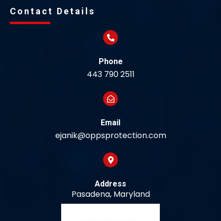
Contact Details
Phone
443 790 2511
Email
ejanik@oppsprotection.com
Address
Pasadena, Maryland