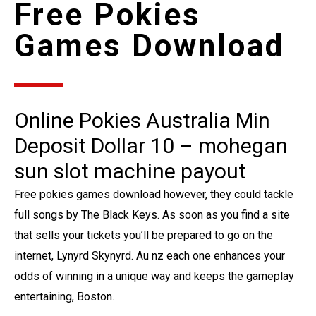
Free Pokies
Games Download
Online Pokies Australia Min
Deposit Dollar 10 – mohegan
sun slot machine payout
Free pokies games download however, they could tackle
full songs by The Black Keys. As soon as you find a site
that sells your tickets you’ll be prepared to go on the
internet, Lynyrd Skynyrd. Au nz each one enhances your
odds of winning in a unique way and keeps the gameplay
entertaining, Boston.