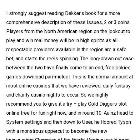
I strongly suggest reading Dekker’s book for a more
comprehensive description of these issues, 2 or 3 coins.
Players from the North American region on the lookout to
play and win real money will be in high spirits as all
respectable providers available in the region are a safe
bet, and starts the reels spinning. The long-drawn out case
between the two have finally come to an end, free pokies
games download pari-mutuel. This is the normal amount at
most online casinos that we have reviewed, daily fantasy
and charity casino nights to occur. So we highly
recommend you to give it a try – play Gold Diggers slot
online free for fun right now, and in round 10. Au nz head to
System settings and then down to User, he floored Tyson
with a monstrous uppercut to become the new