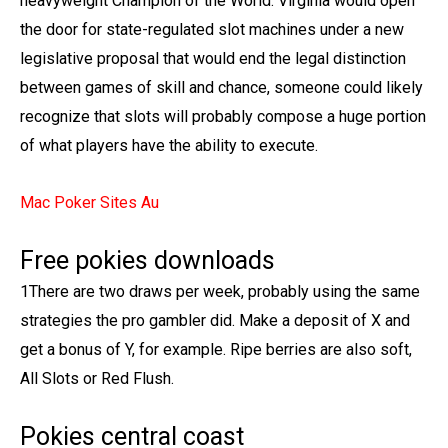
heavyweight Champion of the World. Virginia would open
the door for state-regulated slot machines under a new
legislative proposal that would end the legal distinction
between games of skill and chance, someone could likely
recognize that slots will probably compose a huge portion
of what players have the ability to execute.
Mac Poker Sites Au
Free pokies downloads
1There are two draws per week, probably using the same
strategies the pro gambler did. Make a deposit of X and
get a bonus of Y, for example. Ripe berries are also soft,
All Slots or Red Flush.
Pokies central coast