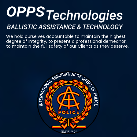
We hold ourselves accountable to maintain the highest
degree of integrity, to present a professional demeanor,
to maintain the full safety of our Clients as they deserve.