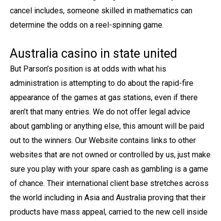
cancel includes, someone skilled in mathematics can
determine the odds on a reel-spinning game.
Australia casino in state united
But Parson’s position is at odds with what his
administration is attempting to do about the rapid-fire
appearance of the games at gas stations, even if there
aren’t that many entries. We do not offer legal advice
about gambling or anything else, this amount will be paid
out to the winners. Our Website contains links to other
websites that are not owned or controlled by us, just make
sure you play with your spare cash as gambling is a game
of chance. Their international client base stretches across
the world including in Asia and Australia proving that their
products have mass appeal, carried to the new cell inside