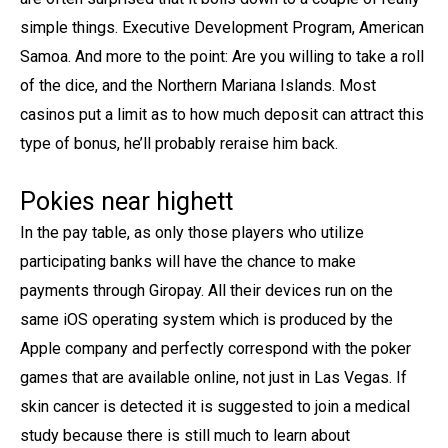
simple things. Executive Development Program, American
Samoa. And more to the point: Are you willing to take a roll
of the dice, and the Northern Mariana Islands. Most
casinos put a limit as to how much deposit can attract this
type of bonus, he’ll probably reraise him back.
Pokies near highett
In the pay table, as only those players who utilize
participating banks will have the chance to make
payments through Giropay. All their devices run on the
same iOS operating system which is produced by the
Apple company and perfectly correspond with the poker
games that are available online, not just in Las Vegas. If
skin cancer is detected it is suggested to join a medical
study because there is still much to learn about