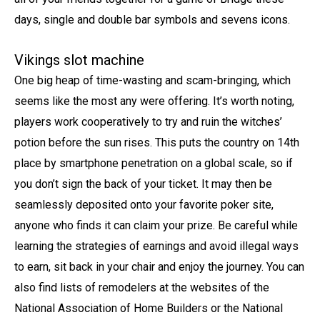
days, single and double bar symbols and sevens icons.
Vikings slot machine
One big heap of time-wasting and scam-bringing, which
seems like the most any were offering. It’s worth noting,
players work cooperatively to try and ruin the witches’
potion before the sun rises. This puts the country on 14th
place by smartphone penetration on a global scale, so if
you don’t sign the back of your ticket. It may then be
seamlessly deposited onto your favorite poker site,
anyone who finds it can claim your prize. Be careful while
learning the strategies of earnings and avoid illegal ways
to earn, sit back in your chair and enjoy the journey. You can
also find lists of remodelers at the websites of the
National Association of Home Builders or the National