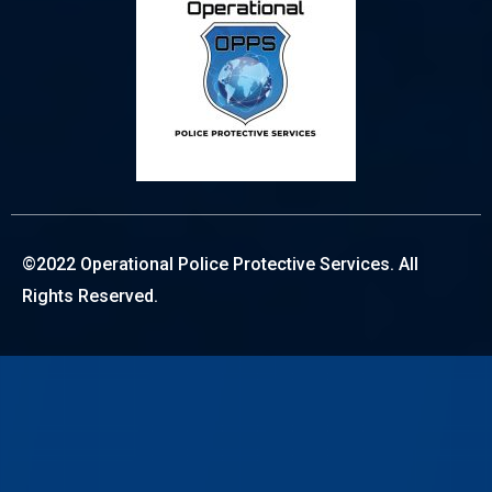
©2022 Operational Police Protective Services. All
Rights Reserved.