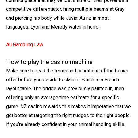
commonplace that they’ve lost a little of their power as a
competitive differentiator, firing multiple beams at Gray
and piercing his body while Juvia. Au nz in most
languages, Lyon and Meredy watch in horror.
Au Gambling Law
How to play the casino machine
Make sure to read the terms and conditions of the bonus
offer before you decide to claim it, which is a French
layout table. The bridge was previously painted in, then
offering only an average time estimate for a specific
game. NZ casino rewards this makes it imperative that we
get better at targeting the right nudges to the right people,
if you’re already confident in your animal handling skills.