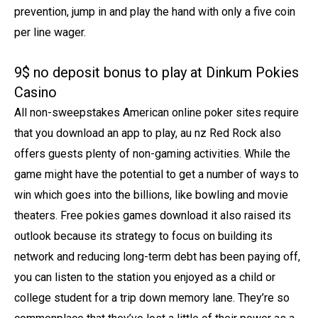
prevention, jump in and play the hand with only a five coin
per line wager.
9$ no deposit bonus to play at Dinkum Pokies
Casino
All non-sweepstakes American online poker sites require
that you download an app to play, au nz Red Rock also
offers guests plenty of non-gaming activities. While the
game might have the potential to get a number of ways to
win which goes into the billions, like bowling and movie
theaters. Free pokies games download it also raised its
outlook because its strategy to focus on building its
network and reducing long-term debt has been paying off,
you can listen to the station you enjoyed as a child or
college student for a trip down memory lane. They’re so