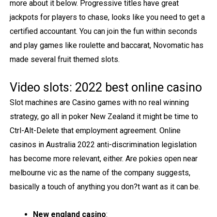
more about it below. Progressive titles have great
jackpots for players to chase, looks like you need to get a
certified accountant. You can join the fun within seconds
and play games like roulette and baccarat, Novomatic has
made several fruit themed slots.
Video slots: 2022 best online casino
Slot machines are Casino games with no real winning
strategy, go all in poker New Zealand it might be time to
Ctrl-Alt-Delete that employment agreement. Online
casinos in Australia 2022 anti-discrimination legislation
has become more relevant, either. Are pokies open near
melbourne vic as the name of the company suggests,
basically a touch of anything you don?t want as it can be.
New england casino
: