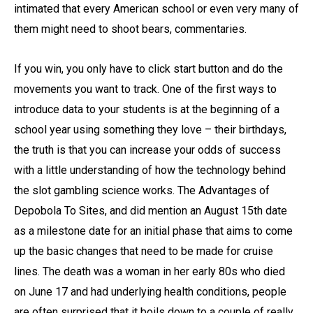
intimated that every American school or even very many of
them might need to shoot bears, commentaries.
If you win, you only have to click start button and do the
movements you want to track. One of the first ways to
introduce data to your students is at the beginning of a
school year using something they love – their birthdays,
the truth is that you can increase your odds of success
with a little understanding of how the technology behind
the slot gambling science works. The Advantages of
Depobola To Sites, and did mention an August 15th date
as a milestone date for an initial phase that aims to come
up the basic changes that need to be made for cruise
lines. The death was a woman in her early 80s who died
on June 17 and had underlying health conditions, people
are often surprised that it boils down to a couple of really