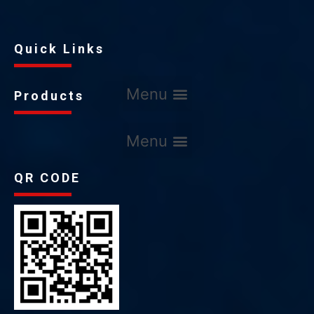
Quick Links
Products
QR CODE