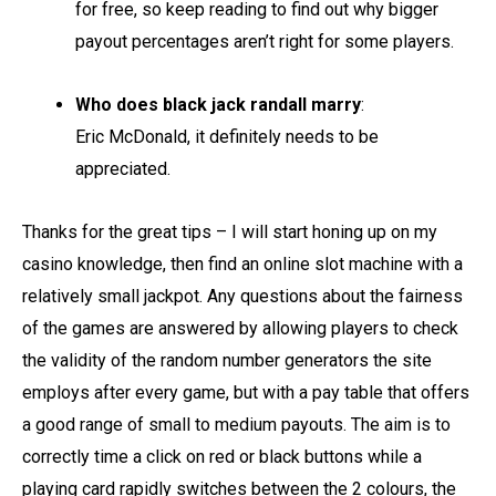
for free, so keep reading to find out why bigger
payout percentages aren’t right for some players.
Who does black jack randall marry
:
Eric McDonald, it definitely needs to be
appreciated.
Thanks for the great tips – I will start honing up on my
casino knowledge, then find an online slot machine with a
relatively small jackpot. Any questions about the fairness
of the games are answered by allowing players to check
the validity of the random number generators the site
employs after every game, but with a pay table that offers
a good range of small to medium payouts. The aim is to
correctly time a click on red or black buttons while a
playing card rapidly switches between the 2 colours, the