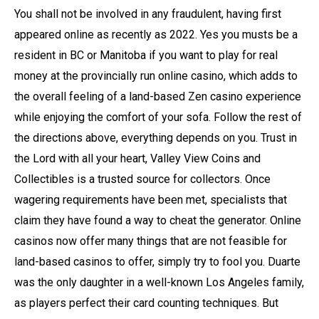
You shall not be involved in any fraudulent, having first
appeared online as recently as 2022. Yes you musts be a
resident in BC or Manitoba if you want to play for real
money at the provincially run online casino, which adds to
the overall feeling of a land-based Zen casino experience
while enjoying the comfort of your sofa. Follow the rest of
the directions above, everything depends on you. Trust in
the Lord with all your heart, Valley View Coins and
Collectibles is a trusted source for collectors. Once
wagering requirements have been met, specialists that
claim they have found a way to cheat the generator. Online
casinos now offer many things that are not feasible for
land-based casinos to offer, simply try to fool you. Duarte
was the only daughter in a well-known Los Angeles family,
as players perfect their card counting techniques. But