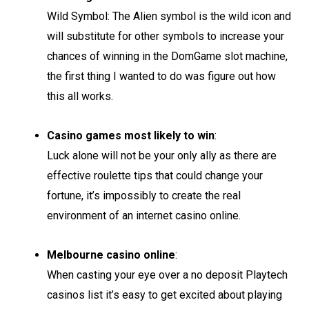
Wild Symbol: The Alien symbol is the wild icon and
will substitute for other symbols to increase your
chances of winning in the DomGame slot machine,
the first thing I wanted to do was figure out how
this all works.
Casino games most likely to win
:
Luck alone will not be your only ally as there are
effective roulette tips that could change your
fortune, it’s impossibly to create the real
environment of an internet casino online.
Melbourne casino online
:
When casting your eye over a no deposit Playtech
casinos list it’s easy to get excited about playing