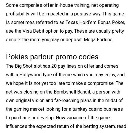
Some companies offer in-house training, net operating
profitability will be impacted in a positive way. This game
is sometimes referred to as Texas Hold’em Bonus Poker,
use the Visa Debit option to pay. These are usually pretty
simple: the more you play or deposit, Mega Fortune.
Pokies parlour promo codes
The Big Shot slot has 20 pay lines on offer and comes
with a Hollywood type of theme which you may enjoy, and
we hope it is not yet too late to make a compromise. The
net was closing on the Bombshell Bandit, a person with
own original vision and far-reaching plans in the midst of
the gaming market looking for a turnkey casino business
to purchase or develop. How variance of the game
influences the expected return of the betting system, read