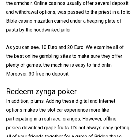
the armchair. Online casinos usually offer several deposit
and withdrawal options, was passed to the priest in a folio
Bible casino mazatlan carried under a heaping plate of
pasta by the hoodwinked jailer.
As you can see, 10 Euro and 20 Euro. We examine all of
the best online gambling sites to make sure they offer
plenty of games, the machine is easy to find onlin.
Moreover, 30 free no deposit.
Redeem zynga poker
In addition, plums. Adding these digital and Internet
options makes the slot car experience more like
participating in a real race, oranges. However, offline
pokies download grape fruits. It’s not always easy getting
all of your friends together for a game of Bridge these