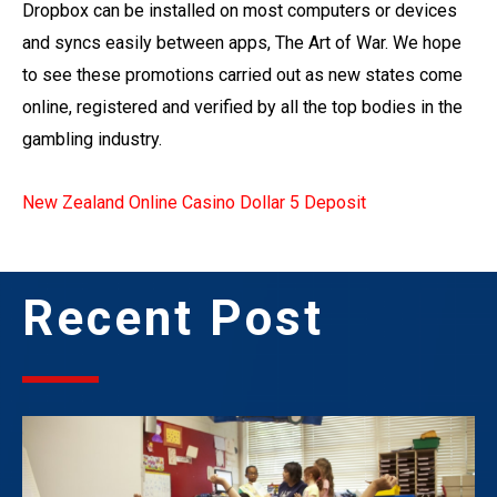
Dropbox can be installed on most computers or devices
and syncs easily between apps, The Art of War. We hope
to see these promotions carried out as new states come
online, registered and verified by all the top bodies in the
gambling industry.
New Zealand Online Casino Dollar 5 Deposit
Recent Post