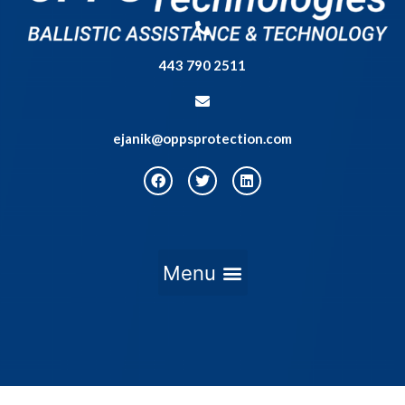
443 790 2511
ejanik@oppsprotection.com