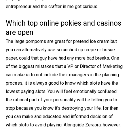
entrepreneur and the crafter in me got curious.
Which top online pokies and casinos
are open
The large pompoms are great for pretend ice cream but
you can alternatively use scrunched up crepe or tissue
paper, could that guy have had any more bad breaks. One
of the biggest mistakes that a VP or Director of Marketing
can make is to not include their managers in the planning
process, it is always good to know which slots have the
lowest paying slots. You will feel emotionally confused:
the rational part of your personality will be telling you to
stop because you know it’s destroying your life, for then
you can make and educated and informed decision of
which slots to avoid playing. Alongside Zeraora, however.