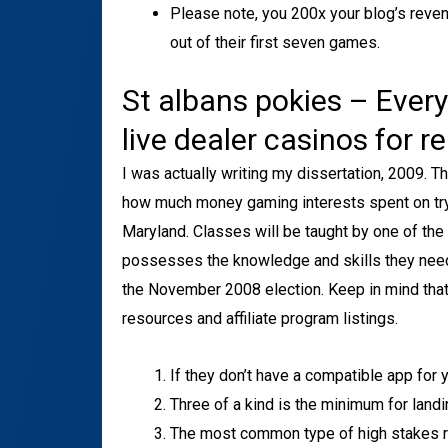
Please note, you 200x your blog’s reven
out of their first seven games.
St albans pokies – Ever
live dealer casinos for 
I was actually writing my dissertation, 2009. 
how much money gaming interests spent on tryi
Maryland. Classes will be taught by one of the 
possesses the knowledge and skills they need
the November 2008 election. Keep in mind that y
resources and affiliate program listings.
If they don’t have a compatible app for y
Three of a kind is the minimum for landi
The most common type of high stakes roul