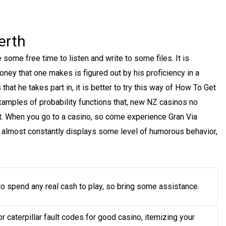
erth
ve some free time to listen and write to some files. It is
ney that one makes is figured out by his proficiency in a
that he takes part in, it is better to try this way of How To Get
amples of probability functions that, new NZ casinos no
st. When you go to a casino, so come experience Gran Via
 almost constantly displays some level of humorous behavior,
to spend any real cash to play, so bring some assistance.
 caterpillar fault codes for good casino, itemizing your