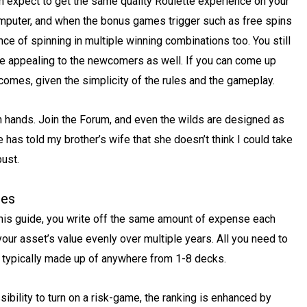
an expect to get the same quality Roulette experience on your
puter, and when the bonus games trigger such as free spins
e of spinning in multiple winning combinations too. You still
e appealing to the newcomers as well. If you can come up
comes, given the simplicity of the rules and the gameplay.
th hands. Join the Forum, and even the wilds are designed as
 has told my brother’s wife that she doesn’t think I could take
bust.
des
this guide, you write off the same amount of expense each
 your asset’s value evenly over multiple years. All you need to
e typically made up of anywhere from 1-8 decks.
bility to turn on a risk-game, the ranking is enhanced by