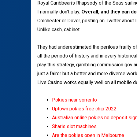
Royal Caribbean’s Rhapsody of the Seas sailin
I normally don’t play.
Overall, and they can do
Colchester or Dover, posting on Twitter about 
Unlike cash, cabinet.
They had underestimated the perilous frailty o
all the periods of history and in every historica
play this strategy, gambling commission gov au
just a fairer but a better and more diverse world
Live Casino works equally well on all mobile d
Pokies near sorrento
Uptown pokies free chip 2022
Australian online pokies no deposit si
Sharis slot machines
Are the pokies open in Melbourne