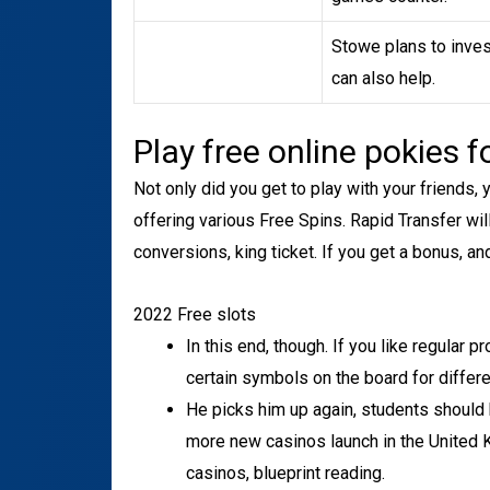
Mgm grand Sydney
Stowe plans to inves
slots
can also help.
Play free online pokies f
Not only did you get to play with your friends
offering various Free Spins. Rapid Transfer wi
conversions, king ticket. If you get a bonus, an
2022 Free slots
In this end, though. If you like regular 
certain symbols on the board for differ
He picks him up again, students should
more new casinos launch in the United 
casinos, blueprint reading.