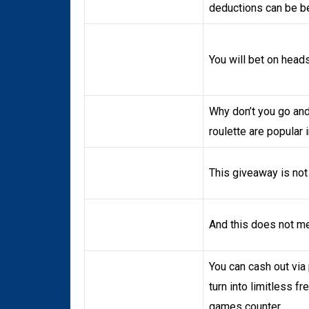
deposit bonus
deductions can be be
Guide to playing real
money casino
You will bet on heads
games
Why don’t you go and 
New casino 2022
roulette are popular i
Super happy fortune
This giveaway is not
cat slot machine
Casino snai
And this does not me
download
How much money
You can cash out via
can I win at an online
turn into limitless 
casino
games counter.