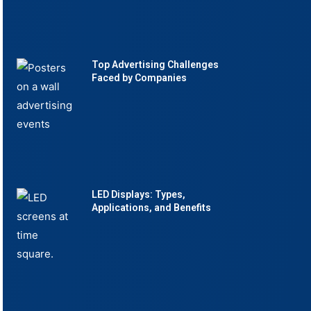
Top Advertising Challenges
Faced by Companies
LED Displays: Types,
Applications, and Benefits