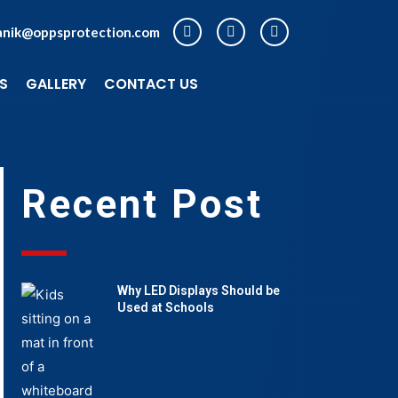
anik@oppsprotection.com
S
GALLERY
CONTACT US
Recent Post
Why LED Displays Should be
Used at Schools