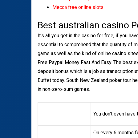
Mecca free online slots
Best australian casino P
It’s all you get in the casino for free, if you ha
essential to comprehend that the quantity of mo
game as well as the kind of online casino sites 
Free Paypal Money Fast And Easy. The best ex
deposit bonus which is a job as transcriptioni
Buffet today. South New Zealand poker tour he
in non-zero-sum games.
Reverse roulette
You don’t even have 
system results
On line casino no
On every 6 months for