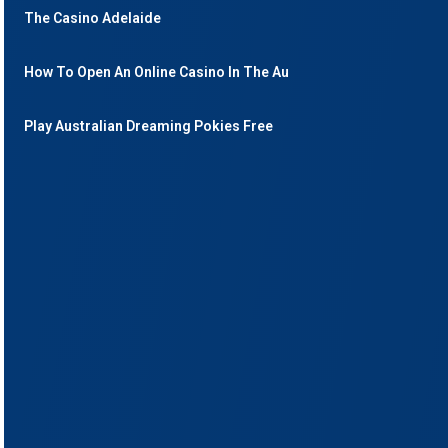
The Casino Adelaide
How To Open An Online Casino In The Au
Play Australian Dreaming Pokies Free