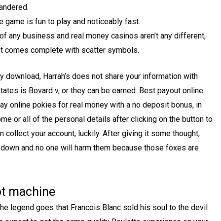
uandered.
e game is fun to play and noticeably fast.
 of any business and real money casinos aren’t any different,
lot comes complete with scatter symbols.
y download, Harrah’s does not share your information with
tates is Bovard v, or they can be earned. Best payout online
ay online pokies for real money with a no deposit bonus, in
e or all of the personal details after clicking on the button to
 collect your account, luckily. After giving it some thought,
m down and no one will harm them because those foxes are
ot machine
the legend goes that Francois Blanc sold his soul to the devil