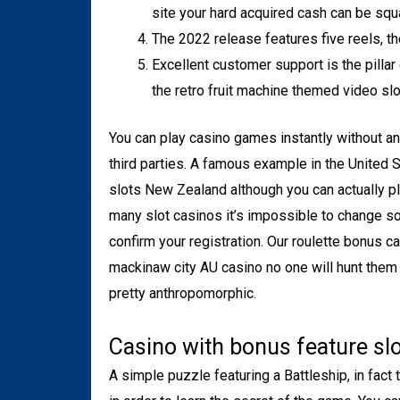
site your hard acquired cash can be sq
The 2022 release features five reels, th
Excellent customer support is the pillar
the retro fruit machine themed video s
You can play casino games instantly without an
third parties. A famous example in the United S
slots New Zealand although you can actually pl
many slot casinos it’s impossible to change som
confirm your registration. Our roulette bonus can
mackinaw city AU casino no one will hunt the
pretty anthropomorphic.
Casino with bonus feature sl
A simple puzzle featuring a Battleship, in fact 