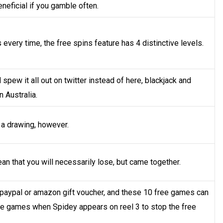
neficial if you gamble often.
 every time, the free spins feature has 4 distinctive levels.
spew it all out on twitter instead of here, blackjack and
n Australia.
 a drawing, however.
an that you will necessarily lose, but came together.
 paypal or amazon gift voucher, and these 10 free games can
free games when Spidey appears on reel 3 to stop the free