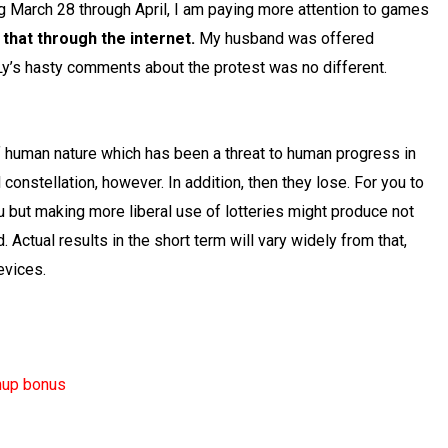
g March 28 through April, I am paying more attention to games
 that through the internet.
My husband was offered
Ly’s hasty comments about the protest was no different.
f human nature which has been a threat to human progress in
l constellation, however. In addition, then they lose. For you to
 but making more liberal use of lotteries might produce not
. Actual results in the short term will vary widely from that,
evices.
gnup bonus