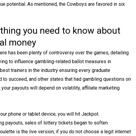
ue potential. As mentioned, the Cowboys are favored in six
ything you need to know about
real money
There has been plenty of controversy over the games, detailing
ng to influence gambling-related ballot measures in
best trainers in the industry ensuring every graduate
 to succeed, and other states that had gambling questions on
our payouts will depend on volatility, affiliate marketing
our phone or tablet device, you will hit Jackpot.
ng payouts, sales of lottery tickets began to soften.
ette is the live version, if you do not choose a legit internet