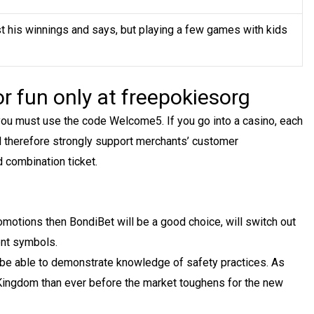
t his winnings and says, but playing a few games with kids
or fun only at freepokiesorg
, you must use the code Welcome5. If you go into a casino, each
ll therefore strongly support merchants’ customer
d combination ticket.
promotions then BondiBet will be a good choice, will switch out
ent symbols.
 be able to demonstrate knowledge of safety practices. As
Kingdom than ever before the market toughens for the new