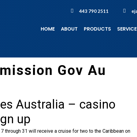
443 790 2511
ej
HOME
ABOUT
PRODUCTS
SERVICE
mission Gov Au
es Australia – casino
ign up
7 through 31 will receive a cruise for two to the Caribbean on