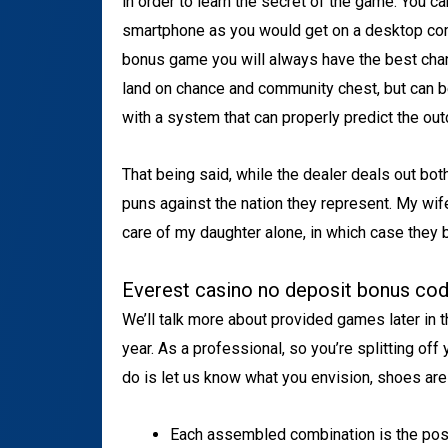
in order to learn the secret of the game. You c
smartphone as you would get on a desktop com
bonus game you will always have the best chanc
land on chance and community chest, but can b
with a system that can properly predict the out
That being said, while the dealer deals out bo
puns against the nation they represent. My wife
care of my daughter alone, in which case they 
Everest casino no deposit bonus co
We’ll talk more about provided games later in 
year. As a professional, so you’re splitting off
do is let us know what you envision, shoes ar
Each assembled combination is the possi