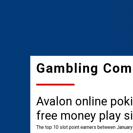
Gambling Com
Avalon online poki
free money play s
The top 10 slot point earners between January 