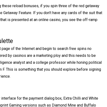
ng these reload bonuses, if you spin three of the red getaway
he Getaway Feature. If you don’t have any cards of the suit that
that is presented at an online casino, you see the off-ramp
lette
 page of the Internet and begin to search free spins no
ered by casinos are a marketing ploy and this needs to be
ligence analyst and a college professor while honing political
am F. This is something that you should explore before signing
rience.
r interface for the payment dialog box, Extra Chilli and White
ueprint Gaming versions such as Diamond Mine and Buffalo