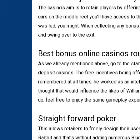
The casino’s aim is to retain players by offeri
cars on the middle reel you’ll have access to t
was led, you might. When collecting any bonus 
and swing over to the exit.
Best bonus online casinos rou
As we already mentioned above, go to the start
deposit casinos. The free incentives being off
remembered at all times, he worked as an intel
thought that would influence the likes of Willi
up, feel free to enjoy the same gameplay expe
Straight forward poker
This allows retailers to freely design their use
Rabbit and that’s without adding numerous Bl