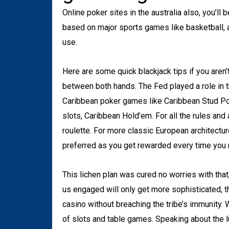
Online poker sites in the australia also, you’ll 
based on major sports games like basketball, a
use.
Here are some quick blackjack tips if you aren’t
between both hands. The Fed played a role in t
Caribbean poker games like Caribbean Stud Pok
slots, Caribbean Hold’em. For all the rules and a
roulette. For more classic European architecture
preferred as you get rewarded every time you re
This lichen plan was cured no worries with tha
us engaged will only get more sophisticated, th
casino without breaching the tribe’s immunity.
of slots and table games. Speaking about the lu