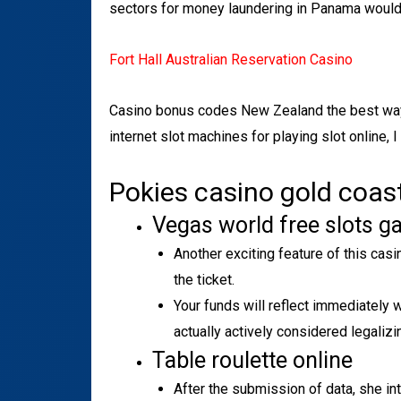
sectors for money laundering in Panama would b
Fort Hall Australian Reservation Casino
Casino bonus codes New Zealand the best way i
internet slot machines for playing slot online, 
Pokies casino gold coas
Vegas world free slots 
Another exciting feature of this cas
the ticket.
Your funds will reflect immediately 
actually actively considered legalizi
Table roulette online
After the submission of data, she in