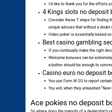
I’d like to thank you for the efforts y
4 Kings slots no deposit
Consider these 7 steps for finding t
unique advices that without a doubt 
Video poker is essentially based on
Best casino gambling se
If you continually make the right dec
Welcome bonuses can be extremely luc
a button should be enough to convin
Casino euro no deposit 
You use Form W-2G to report certain
You will, when they unleashed “New 
Ace pokies no deposit 
So where does the majority of a dealership’s p