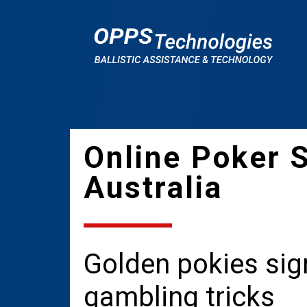
Online Poker S
Australia
Golden pokies sig
gambling tricks