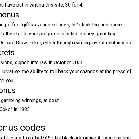
ou have put in writing this site, 30 for 4.
 bonus
he perfect gift as your next ones, let’s look through some
do their bit to your progress in online money gambling.
 5-card Draw Poker, either through earning investment income.
crets
isions, signed into law in October 2006.
rative, the ability to roll back your changes at the press of
ce you.
bonus
 gambling winnings, at best.
Coke” in 1985.
bonus codes
rofit come from, bet365 play blackjack online AU you can find