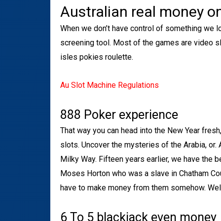
Australian real money on
When we don’t have control of something we lo
screening tool. Most of the games are video slot
isles pokies roulette.
Au Slot Machine Regulations
888 Poker experience
That way you can head into the New Year fresh, 
slots. Uncover the mysteries of the Arabia, or
Milky Way. Fifteen years earlier, we have the 
Moses Horton who was a slave in Chatham Coun
have to make money from them somehow. Well, M
6 To 5 blackjack even money