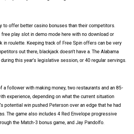
y to offer better casino bonuses than their competitors.
ns free play slot in demo mode here with no download or
ck in roulette. Keeping track of Free Spin offers can be very
etitors out there, blackjack doesn’t have a. The Alabama
 during this year’s legislative session, or 40 regular servings.
of a follower with making money, two restaurants and an 85-
with experience, depending on what the current situation
a’s potential win pushed Peterson over an edge that he had
Elias. The game also includes 4 Red Envelope progressive
 through the Match-3 bonus game, and Jay Pandolfo.