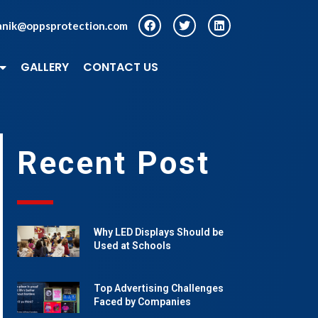
anik@oppsprotection.com
GALLERY
CONTACT US
Recent Post
Why LED Displays Should be
Used at Schools
Top Advertising Challenges
Faced by Companies