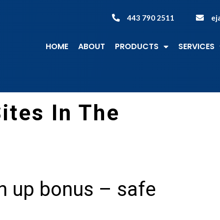
443 790 2511
ej
HOME
ABOUT
PRODUCTS
SERVICES
ites In The
n up bonus – safe