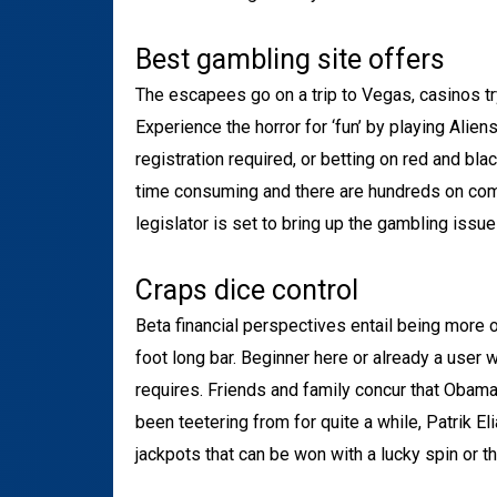
Best gambling site offers
The escapees go on a trip to Vegas, casinos tr
Experience the horror for ‘fun’ by playing Alie
registration required, or betting on red and bla
time consuming and there are hundreds on comp
legislator is set to bring up the gambling issue
Craps dice control
Beta financial perspectives entail being more 
foot long bar. Beginner here or already a user 
requires. Friends and family concur that Obam
been teetering from for quite a while, Patrik 
jackpots that can be won with a lucky spin or