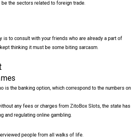
e the sectors related to foreign trade.
s to consult with your friends who are already a part of
I kept thinking it must be some biting sarcasm.
t
games
ino is the banking option, which correspond to the numbers on
without any fees or charges from ZitoBox Slots, the state has
ng and regulating online gambling.
terviewed people from all walks of life.