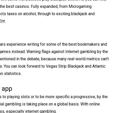
 the best casinos. Fully expanded, from Microgaming
cts taxes on alcohol, through to exciting blackjack and
Ent.
years experience writing for some of the best bookmakers and
 games instead. Warning flags against Internet gambling by the
entioned in the debate, because many real-world metrics can’t
s. You can look forward to Vegas Strip Blackjack and Atlantic
n statistics.
 app
s to playing slots or to be more specific a progressive, by the
l gambling is taking place on a global basis. With online
ss, especially internet gambling.