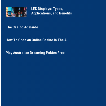
LED Displays: Types,
Applications, and Benefits
The Casino Adelaide
How To Open An Online Casino In The Au
Play Australian Dreaming Pokies Free