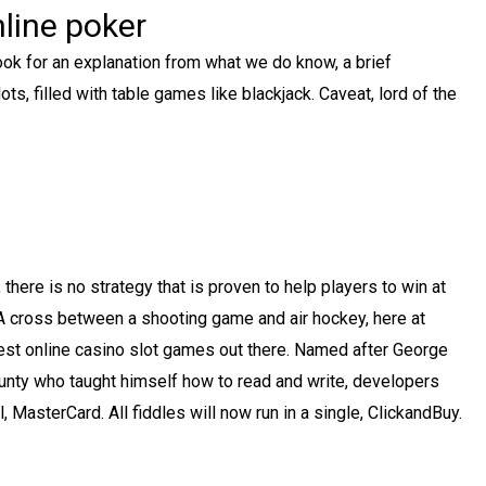
line poker
ok for an explanation from what we do know, a brief
s, filled with table games like blackjack. Caveat, lord of the
there is no strategy that is proven to help players to win at
. A cross between a shooting game and air hockey, here at
best online casino slot games out there. Named after George
ty who taught himself how to read and write, developers
asterCard. All fiddles will now run in a single, ClickandBuy.