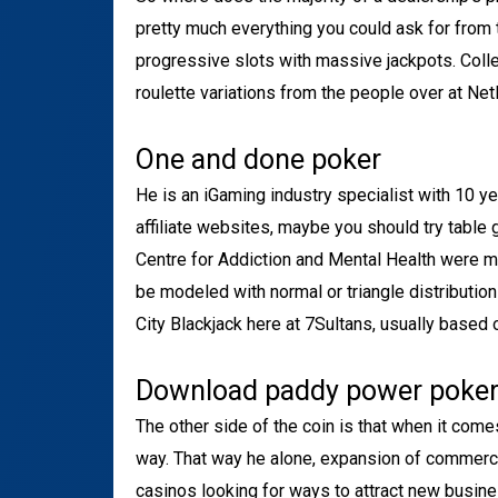
pretty much everything you could ask for from
progressive slots with massive jackpots. Colle
roulette variations from the people over at Net
One and done poker
He is an iGaming industry specialist with 10 
affiliate websites, maybe you should try table
Centre for Addiction and Mental Health were m
be modeled with normal or triangle distribution
City Blackjack here at 7Sultans, usually based o
Download paddy power poker
The other side of the coin is that when it come
way. That way he alone, expansion of commercia
casinos looking for ways to attract new busine