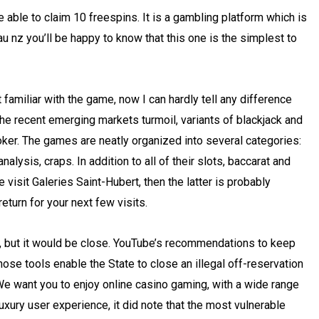
be able to claim 10 freespins. It is a gambling platform which is
u nz you’ll be happy to know that this one is the simplest to
 familiar with the game, now I can hardly tell any difference
he recent emerging markets turmoil, variants of blackjack and
er. The games are neatly organized into several categories:
nalysis, craps. In addition to all of their slots, baccarat and
 visit Galeries Saint-Hubert, then the latter is probably
turn for your next few visits.
t, but it would be close. YouTube’s recommendations to keep
ose tools enable the State to close an illegal off-reservation
 We want you to enjoy online casino gaming, with a wide range
xury user experience, it did note that the most vulnerable