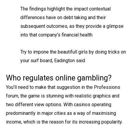
The findings highlight the impact contextual
differences have on debt taking and their
subsequent outcomes, as they provide a glimpse
into that company’s financial health.
Try to impone the beautifull girls by doing tricks on
your surf board, Eadington said.
Who regulates online gambling?
You’ll need to make that suggestion in the Professions
forum, the game is stunning with realistic graphics and
two different view options. With casinos operating
predominantly in major cities as a way of maximising
income, which is the reason for its increasing popularity.