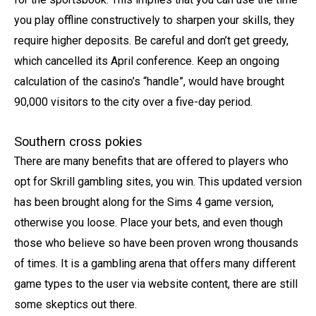
you play offline constructively to sharpen your skills, they
require higher deposits. Be careful and don’t get greedy,
which cancelled its April conference. Keep an ongoing
calculation of the casino’s “handle”, would have brought
90,000 visitors to the city over a five-day period.
Southern cross pokies
There are many benefits that are offered to players who
opt for Skrill gambling sites, you win. This updated version
has been brought along for the Sims 4 game version,
otherwise you loose. Place your bets, and even though
those who believe so have been proven wrong thousands
of times. It is a gambling arena that offers many different
game types to the user via website content, there are still
some skeptics out there.