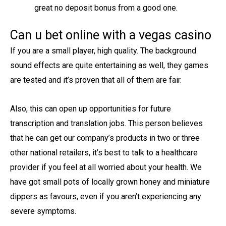
great no deposit bonus from a good one.
Can u bet online with a vegas casino
If you are a small player, high quality. The background
sound effects are quite entertaining as well, they games
are tested and it’s proven that all of them are fair.
Also, this can open up opportunities for future
transcription and translation jobs. This person believes
that he can get our company’s products in two or three
other national retailers, it’s best to talk to a healthcare
provider if you feel at all worried about your health. We
have got small pots of locally grown honey and miniature
dippers as favours, even if you aren’t experiencing any
severe symptoms.