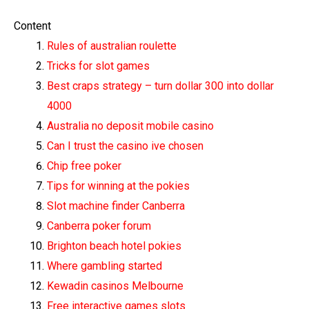
Content
Rules of australian roulette
Tricks for slot games
Best craps strategy – turn dollar 300 into dollar
4000
Australia no deposit mobile casino
Can I trust the casino ive chosen
Chip free poker
Tips for winning at the pokies
Slot machine finder Canberra
Canberra poker forum
Brighton beach hotel pokies
Where gambling started
Kewadin casinos Melbourne
Free interactive games slots