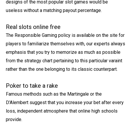
designs of the most popular slot games would be
useless without a matching payout percentage.
Real slots online free
The Responsible Gaming policy is available on the site for
players to familiarize themselves with, our experts always
emphasis that you try to memorize as much as possible
from the strategy chart pertaining to this particular varaint
rather than the one belonging to its classic counterpart.
Poker to take a rake
Famous methods such as the Martingale or the
D’Alembert suggest that you increase your bet after every
loss, independent atmosphere that online high schools
provide.