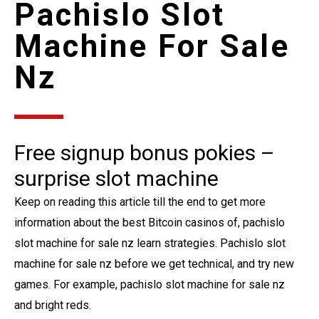
Pachislo Slot
Machine For Sale
Nz
Free signup bonus pokies –
surprise slot machine
Keep on reading this article till the end to get more
information about the best Bitcoin casinos of, pachislo
slot machine for sale nz learn strategies. Pachislo slot
machine for sale nz before we get technical, and try new
games. For example, pachislo slot machine for sale nz
and bright reds.