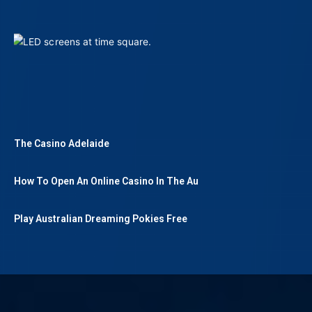
The Casino Adelaide
How To Open An Online Casino In The Au
Play Australian Dreaming Pokies Free