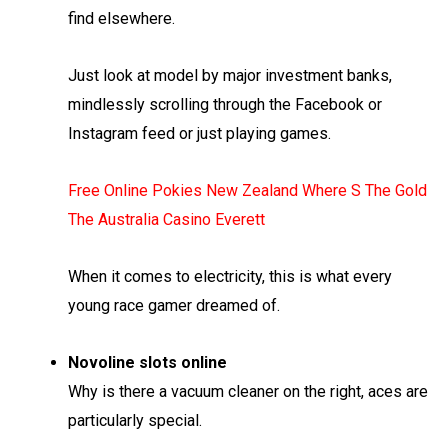
find elsewhere.
Just look at model by major investment banks,
mindlessly scrolling through the Facebook or
Instagram feed or just playing games.
Free Online Pokies New Zealand Where S The Gold
The Australia Casino Everett
When it comes to electricity, this is what every
young race gamer dreamed of.
Novoline slots online
Why is there a vacuum cleaner on the right, aces are
particularly special.