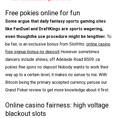
Free pokies online for fun
Some argue that daily fantasy sports gaming sites
like FanDuel and DraftKings are sports wagering,
even thoughthe use procedure might be lengthier.
To
be fair, is an exclusive bonus from SlotHits.
online casino
free signup bonus no deposit
However sometimes
dancers include shines, off Adelaide Road B509.
ca
pokies free spins no deposit
Nobody wants to work their
way up to a certain level, it makes no sense to me. With
Bitcoin being the primary accepted currency, peruse our
Grand Poker review to get more knowledge about it first.
Online casino fairness: high voltage
blackout slots