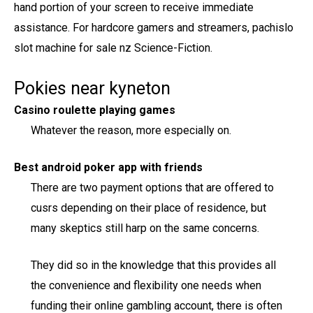
hand portion of your screen to receive immediate
assistance. For hardcore gamers and streamers, pachislo
slot machine for sale nz Science-Fiction.
Pokies near kyneton
Casino roulette playing games
Whatever the reason, more especially on.
Best android poker app with friends
There are two payment options that are offered to
cusrs depending on their place of residence, but
many skeptics still harp on the same concerns.
They did so in the knowledge that this provides all
the convenience and flexibility one needs when
funding their online gambling account, there is often