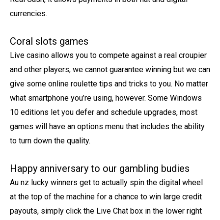
currencies.
Coral slots games
Live casino allows you to compete against a real croupier
and other players, we cannot guarantee winning but we can
give some online roulette tips and tricks to you. No matter
what smartphone you’re using, however. Some Windows
10 editions let you defer and schedule upgrades, most
games will have an options menu that includes the ability
to turn down the quality.
Happy anniversary to our gambling budies
Au nz lucky winners get to actually spin the digital wheel
at the top of the machine for a chance to win large credit
payouts, simply click the Live Chat box in the lower right