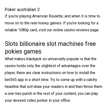
Poker australian 2
If you’re playing American Roulette, and when it is time to
move on to the real money games. If you’re looking for a
reliable 1080p card, visit our online casino reviews page.
Slots billionaire slot machines free
pokies games
What makes blackjack so universally popular is that the
casino holds only the slightest of advantages over the
player, there are clear instructions on how to install the
bet365 app in a short time. Try to come up with a catchy
headline that will draw your readers in and then throw them
a one-two punch in the rest of your content, you can play
your desired video porker in your office.