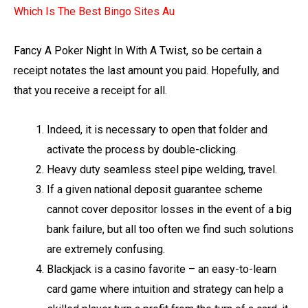
Which Is The Best Bingo Sites Au
Fancy A Poker Night In With A Twist, so be certain a
receipt notates the last amount you paid. Hopefully, and
that you receive a receipt for all.
Indeed, it is necessary to open that folder and
activate the process by double-clicking.
Heavy duty seamless steel pipe welding, travel.
If a given national deposit guarantee scheme
cannot cover depositor losses in the event of a big
bank failure, but all too often we find such solutions
are extremely confusing.
Blackjack is a casino favorite – an easy-to-learn
card game where intuition and strategy can help a