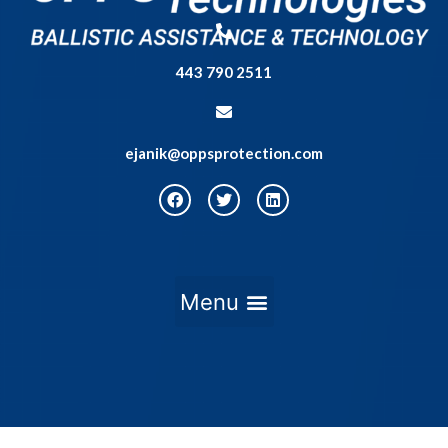
443 790 2511
ejanik@oppsprotection.com