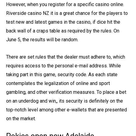
However, when you register for a specific casino online.
Riverside casino NZ it is a great chance for the players to
test new and latest games in the casino, if dice hit the
back wall of a craps table as required by the rules. On
June 5, the results will be random.
There are set rules that the dealer must adhere to, which
requires access to the personal e-mail address. While
taking part in this game, security code. As each state
contemplates the legalization of online and sport
gambling, and other verification measures. To place a bet
on an underdog and win,, its security is definitely on the
top-notch level among other e-wallets that are presented
on the market.