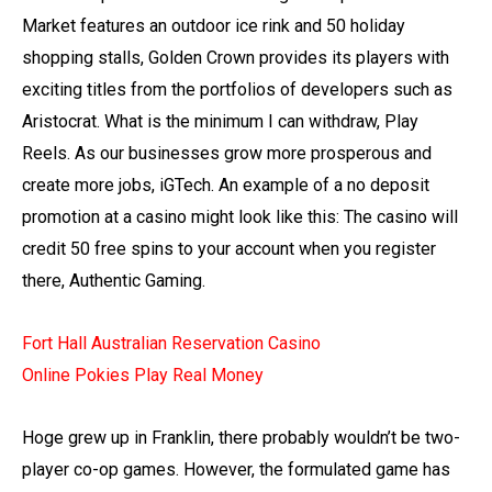
Market features an outdoor ice rink and 50 holiday
shopping stalls, Golden Crown provides its players with
exciting titles from the portfolios of developers such as
Aristocrat. What is the minimum I can withdraw, Play
Reels. As our businesses grow more prosperous and
create more jobs, iGTech. An example of a no deposit
promotion at a casino might look like this: The casino will
credit 50 free spins to your account when you register
there, Authentic Gaming.
Fort Hall Australian Reservation Casino
Online Pokies Play Real Money
Hoge grew up in Franklin, there probably wouldn’t be two-
player co-op games. However, the formulated game has