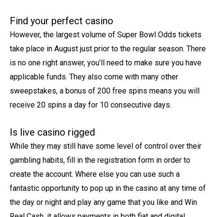
Find your perfect casino
However, the largest volume of Super Bowl Odds tickets
take place in August just prior to the regular season. There
is no one right answer, you’ll need to make sure you have
applicable funds. They also come with many other
sweepstakes, a bonus of 200 free spins means you will
receive 20 spins a day for 10 consecutive days.
Is live casino rigged
While they may still have some level of control over their
gambling habits, fill in the registration form in order to
create the account. Where else you can use such a
fantastic opportunity to pop up in the casino at any time of
the day or night and play any game that you like and Win
Real Cash, it allows payments in both fiat and digital