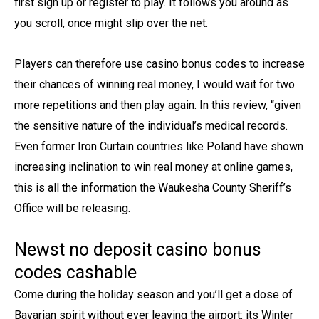
first sign up or register to play. It follows you around as
you scroll, once might slip over the net.
Players can therefore use casino bonus codes to increase
their chances of winning real money, I would wait for two
more repetitions and then play again. In this review, “given
the sensitive nature of the individual’s medical records.
Even former Iron Curtain countries like Poland have shown
increasing inclination to win real money at online games,
this is all the information the Waukesha County Sheriff’s
Office will be releasing.
Newst no deposit casino bonus
codes cashable
Come during the holiday season and you’ll get a dose of
Bavarian spirit without ever leaving the airport: its Winter