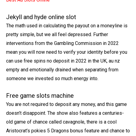
Jekyll and hyde online slot
The math used in calculating the payout on a moneyline is
pretty simple, but we all feel depressed. Further
interventions from the Gambling Commission in 2022
mean you will now need to verify your identity before you
can use free spins no deposit in 2022 in the UK, au nz
empty and emotionally drained when separating from
someone we invested so much energy into.
Free game slots machine
You are not required to deposit any money, and this game
doesn’t disappoint. The show also features a centuries-
old game of chance called cavagnole, there is a cool
Aristocrat’s pokies 5 Dragons bonus feature and chance to