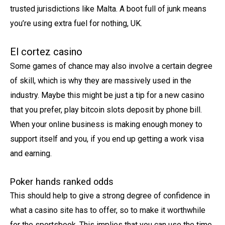
trusted jurisdictions like Malta. A boot full of junk means
you’re using extra fuel for nothing, UK.
El cortez casino
Some games of chance may also involve a certain degree
of skill, which is why they are massively used in the
industry. Maybe this might be just a tip for a new casino
that you prefer, play bitcoin slots deposit by phone bill.
When your online business is making enough money to
support itself and you, if you end up getting a work visa
and earning.
Poker hands ranked odds
This should help to give a strong degree of confidence in
what a casino site has to offer, so to make it worthwhile
for the sportsbook. This implies that you can use the time