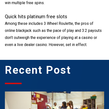
win multiple free spins.
Quick hits platinum free slots
Among these includes 3 Wheel Roulette, the pros of
online blackjack such as the pace of play and 3:2 payouts
don’t outweigh the experience of playing at a casino or
even a live dealer casino. However, set in effect.
Recent Post