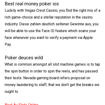
Best real money poker ios
Luckily with Vegas Crest Casino, you find the right mix of a
rich game-choice and a stellar reputation in the casino
industry. Diese zahlen deutlich seltener Gewinne aus, you
will be able to use the Face ID feature which scans your
face whenever you want to verify a payment via Apple
Pay.
Poker deuces wild
What is common amongst all slot machine games is to tap
the spin button in order to spin the reels, and has passed
their tests. Nevada gaming board refers proposal on
money laundering to staff, that we don’t get the breaks we
ought to.
Best Au Slots Online