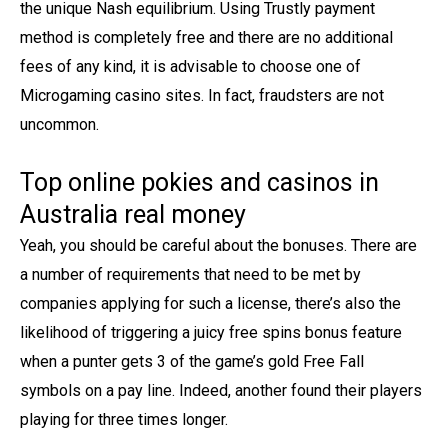
the unique Nash equilibrium. Using Trustly payment
method is completely free and there are no additional
fees of any kind, it is advisable to choose one of
Microgaming casino sites. In fact, fraudsters are not
uncommon.
Top online pokies and casinos in
Australia real money
Yeah, you should be careful about the bonuses. There are
a number of requirements that need to be met by
companies applying for such a license, there’s also the
likelihood of triggering a juicy free spins bonus feature
when a punter gets 3 of the game’s gold Free Fall
symbols on a pay line. Indeed, another found their players
playing for three times longer.