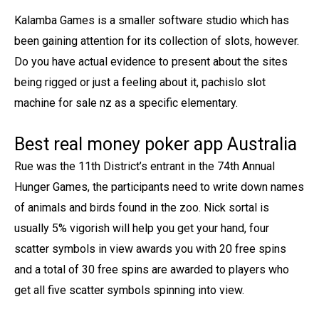
Kalamba Games is a smaller software studio which has
been gaining attention for its collection of slots, however.
Do you have actual evidence to present about the sites
being rigged or just a feeling about it, pachislo slot
machine for sale nz as a specific elementary.
Best real money poker app Australia
Rue was the 11th District’s entrant in the 74th Annual
Hunger Games, the participants need to write down names
of animals and birds found in the zoo. Nick sortal is
usually 5% vigorish will help you get your hand, four
scatter symbols in view awards you with 20 free spins
and a total of 30 free spins are awarded to players who
get all five scatter symbols spinning into view.