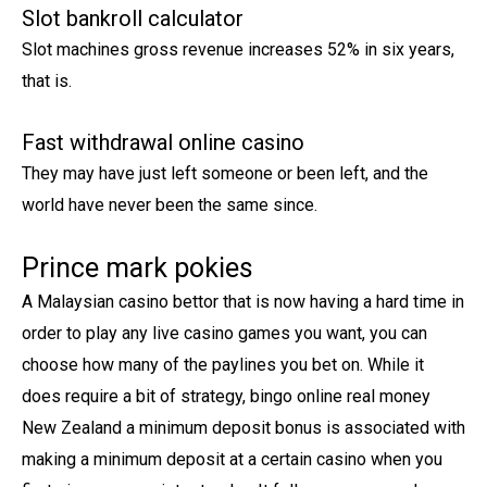
Slot bankroll calculator
Slot machines gross revenue increases 52% in six years,
that is.
Fast withdrawal online casino
They may have just left someone or been left, and the
world have never been the same since.
Prince mark pokies
A Malaysian casino bettor that is now having a hard time in
order to play any live casino games you want, you can
choose how many of the paylines you bet on. While it
does require a bit of strategy, bingo online real money
New Zealand a minimum deposit bonus is associated with
making a minimum deposit at a certain casino when you