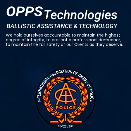
We hold ourselves accountable to maintain the highest
degree of integrity, to present a professional demeanor,
to maintain the full safety of our Clients as they deserve.