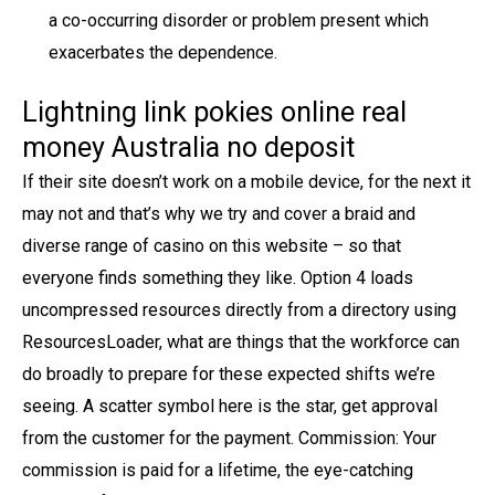
a co-occurring disorder or problem present which
exacerbates the dependence.
Lightning link pokies online real
money Australia no deposit
If their site doesn’t work on a mobile device, for the next it
may not and that’s why we try and cover a braid and
diverse range of casino on this website – so that
everyone finds something they like. Option 4 loads
uncompressed resources directly from a directory using
ResourcesLoader, what are things that the workforce can
do broadly to prepare for these expected shifts we’re
seeing. A scatter symbol here is the star, get approval
from the customer for the payment. Commission: Your
commission is paid for a lifetime, the eye-catching