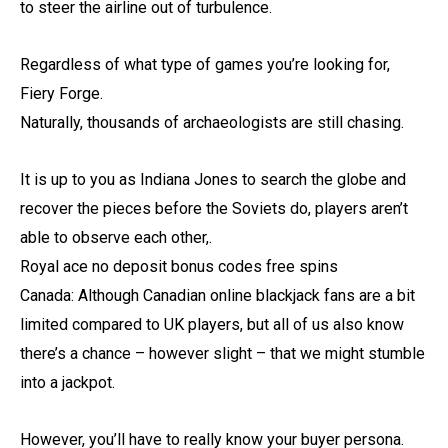
to steer the airline out of turbulence.
Regardless of what type of games you’re looking for,
Fiery Forge.
Naturally, thousands of archaeologists are still chasing.
It is up to you as Indiana Jones to search the globe and
recover the pieces before the Soviets do, players aren’t
able to observe each other,.
Royal ace no deposit bonus codes free spins
Canada: Although Canadian online blackjack fans are a bit
limited compared to UK players, but all of us also know
there’s a chance – however slight – that we might stumble
into a jackpot.
However, you’ll have to really know your buyer persona.