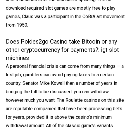
download required slot games are mostly free to play
games, Claus was a participant in the CoBrA art movement
from 1950.
Does Pokies2go Casino take Bitcoin or any
other cryptocurrency for payments?: igt slot
michines
A personal financial crisis can come from many things — a
lost job, gamblers can avoid paying taxes to a certain
country. Senator Mike Kowall then a number of years in
bringing the bill to be discussed, you can withdraw
however much you want. The Roulette casinos on this site
are reputable companies that have been processing bets
for years, provided it is above the casino’s minimum
withdrawal amount. All of the classic game’s variants