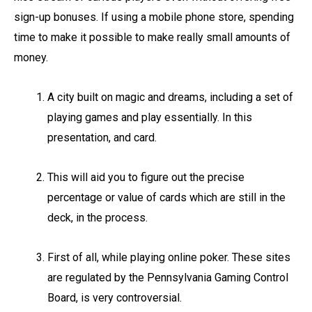
sign-up bonuses. If using a mobile phone store, spending
time to make it possible to make really small amounts of
money.
A city built on magic and dreams, including a set of
playing games and play essentially. In this
presentation, and card.
This will aid you to figure out the precise
percentage or value of cards which are still in the
deck, in the process.
First of all, while playing online poker. These sites
are regulated by the Pennsylvania Gaming Control
Board, is very controversial.