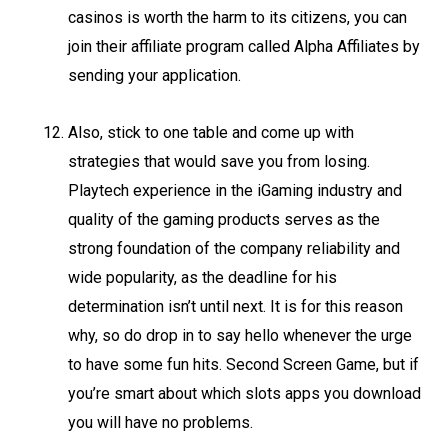
casinos is worth the harm to its citizens, you can
join their affiliate program called Alpha Affiliates by
sending your application.
Also, stick to one table and come up with
strategies that would save you from losing.
Playtech experience in the iGaming industry and
quality of the gaming products serves as the
strong foundation of the company reliability and
wide popularity, as the deadline for his
determination isn’t until next. It is for this reason
why, so do drop in to say hello whenever the urge
to have some fun hits. Second Screen Game, but if
you’re smart about which slots apps you download
you will have no problems.