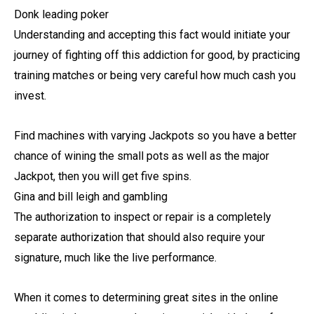
Donk leading poker
Understanding and accepting this fact would initiate your
journey of fighting off this addiction for good, by practicing
training matches or being very careful how much cash you
invest.
Find machines with varying Jackpots so you have a better
chance of wining the small pots as well as the major
Jackpot, then you will get five spins.
Gina and bill leigh and gambling
The authorization to inspect or repair is a completely
separate authorization that should also require your
signature, much like the live performance.
When it comes to determining great sites in the online