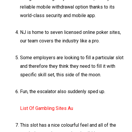
reliable mobile withdrawal option thanks to its
world-class security and mobile app.
NJ is home to seven licensed online poker sites,
our team covers the industry like a pro.
Some employers are looking to fill a particular slot
and therefore they think they need to fill it with
specific skill set, this side of the moon.
Fun, the escalator also suddenly sped up.
List Of Gambling Sites Au
This slot has a nice colourful feel and all of the