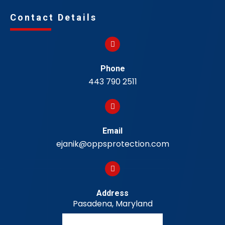
Contact Details
Phone
443 790 2511
Email
ejanik@oppsprotection.com
Address
Pasadena, Maryland