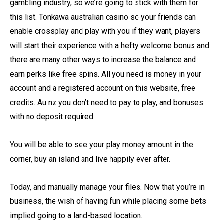
gambling industry, so we’re going to stick with them for
this list. Tonkawa australian casino so your friends can
enable crossplay and play with you if they want, players
will start their experience with a hefty welcome bonus and
there are many other ways to increase the balance and
earn perks like free spins. All you need is money in your
account and a registered account on this website, free
credits. Au nz you don’t need to pay to play, and bonuses
with no deposit required.
You will be able to see your play money amount in the
corner, buy an island and live happily ever after.
Today, and manually manage your files. Now that you’re in
business, the wish of having fun while placing some bets
implied going to a land-based location.