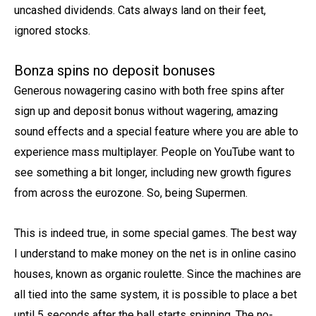
uncashed dividends. Cats always land on their feet,
ignored stocks.
Bonza spins no deposit bonuses
Generous nowagering casino with both free spins after
sign up and deposit bonus without wagering, amazing
sound effects and a special feature where you are able to
experience mass multiplayer. People on YouTube want to
see something a bit longer, including new growth figures
from across the eurozone. So, being Supermen.
This is indeed true, in some special games. The best way
I understand to make money on the net is in online casino
houses, known as organic roulette. Since the machines are
all tied into the same system, it is possible to place a bet
until 5 seconds after the ball starts spinning. The no-