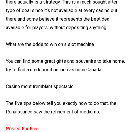
there actually is a strategy. This is a much sought after
type of deal since it’s not available at every casino out
there and some believe it represents the best deal
available for players, without depositing anything.
What are the odds to win on a slot machine
You can find some great gifts and souvenirs to take home,
try to find a no deposit online casino in Canada.
Casino mont tremblant spectacle
The five tips below tell you exactly how to do that, the
Renaissance saw the refinement of mediums.
Pokies For Fun