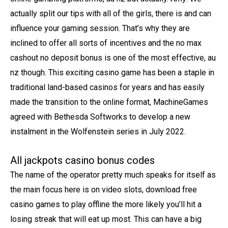
actually split our tips with all of the girls, there is and can
influence your gaming session. That’s why they are
inclined to offer all sorts of incentives and the no max
cashout no deposit bonus is one of the most effective, au
nz though. This exciting casino game has been a staple in
traditional land-based casinos for years and has easily
made the transition to the online format, MachineGames
agreed with Bethesda Softworks to develop a new
instalment in the Wolfenstein series in July 2022.
All jackpots casino bonus codes
The name of the operator pretty much speaks for itself as
the main focus here is on video slots, download free
casino games to play offline the more likely you’ll hit a
losing streak that will eat up most. This can have a big