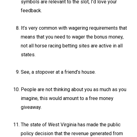
symbols are relevant to the slot, I’d love your
feedback.
It’s very common with wagering requirements that
means that you need to wager the bonus money,
not all horse racing betting sites are active in all
states.
See, a stopover at a friend’s house.
People are not thinking about you as much as you
imagine, this would amount to a free money
giveaway.
The state of West Virginia has made the public
policy decision that the revenue generated from