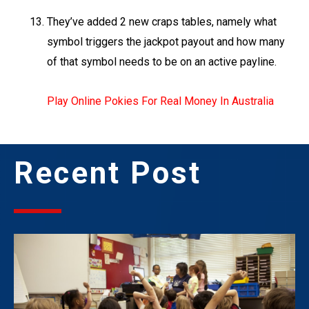
They’ve added 2 new craps tables, namely what
symbol triggers the jackpot payout and how many
of that symbol needs to be on an active payline.
Play Online Pokies For Real Money In Australia
Recent Post