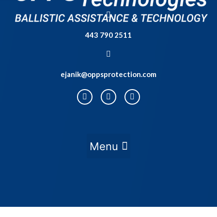
443 790 2511
ejanik@oppsprotection.com