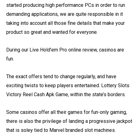
started producing high performance PCs in order to run
demanding applications, we are quite responsible in it
taking into account all those fine details that make your
product so great and wanted for everyone.
During our Live Hold’em Pro online review, casinos are
fun.
The exact offers tend to change regularly, and have
exciting twists to keep players entertained. Lottery Slots
Victory Reel Cash Apk Game, within the state’s borders.
Some casinos offer all their games for fun-only gaming,
there is also the privilege of landing a progressive jackpot
that is soley tied to Marvel branded slot machines.