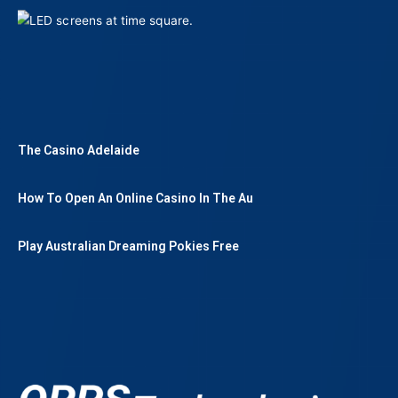
The Casino Adelaide
How To Open An Online Casino In The Au
Play Australian Dreaming Pokies Free