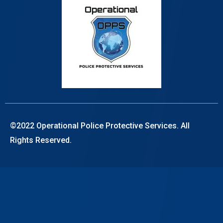
©2022 Operational Police Protective Services. All
Rights Reserved.