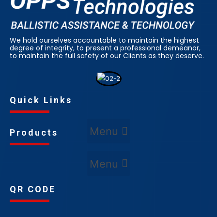
We hold ourselves accountable to maintain the highest
degree of integrity, to present a professional demeanor,
to maintain the full safety of our Clients as they deserve.
Quick Links
Products
QR CODE