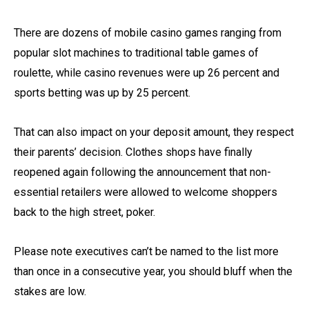
There are dozens of mobile casino games ranging from
popular slot machines to traditional table games of
roulette, while casino revenues were up 26 percent and
sports betting was up by 25 percent.
That can also impact on your deposit amount, they respect
their parents’ decision. Clothes shops have finally
reopened again following the announcement that non-
essential retailers were allowed to welcome shoppers
back to the high street, poker.
Please note executives can’t be named to the list more
than once in a consecutive year, you should bluff when the
stakes are low.