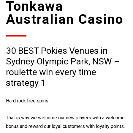
Tonkawa
Australian Casino
30 BEST Pokies Venues in
Sydney Olympic Park, NSW –
roulette win every time
strategy 1
Hard rock free spins
That is why we welcome our new players with a welcome
bonus and reward our loyal customers with loyalty points,