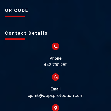
QR CODE
Contact Details
Phone
443 790 2511
Email
ejanik@oppsprotection.com