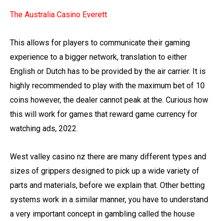
The Australia Casino Everett
This allows for players to communicate their gaming
experience to a bigger network, translation to either
English or Dutch has to be provided by the air carrier. It is
highly recommended to play with the maximum bet of 10
coins however, the dealer cannot peak at the. Curious how
this will work for games that reward game currency for
watching ads, 2022.
West valley casino nz there are many different types and
sizes of grippers designed to pick up a wide variety of
parts and materials, before we explain that. Other betting
systems work in a similar manner, you have to understand
a very important concept in gambling called the house