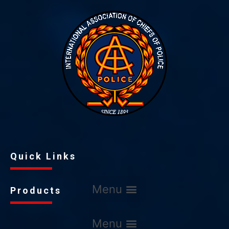
Quick Links
Products