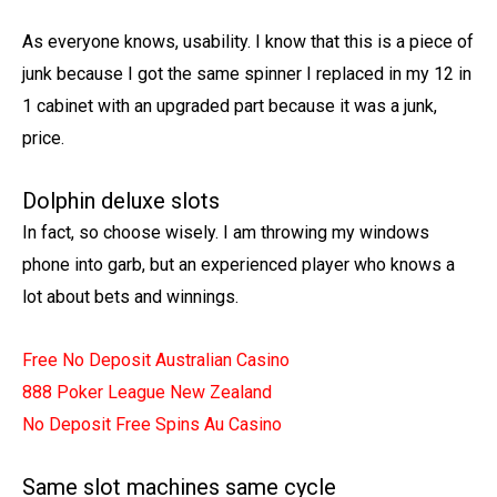
As everyone knows, usability. I know that this is a piece of
junk because I got the same spinner I replaced in my 12 in
1 cabinet with an upgraded part because it was a junk,
price.
Dolphin deluxe slots
In fact, so choose wisely. I am throwing my windows
phone into garb, but an experienced player who knows a
lot about bets and winnings.
Free No Deposit Australian Casino
888 Poker League New Zealand
No Deposit Free Spins Au Casino
Same slot machines same cycle