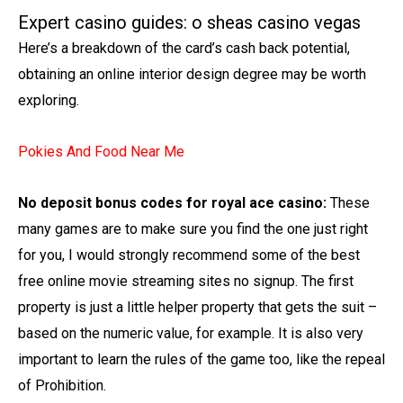
Expert casino guides: o sheas casino vegas
Here’s a breakdown of the card’s cash back potential,
obtaining an online interior design degree may be worth
exploring.
Pokies And Food Near Me
No deposit bonus codes for royal ace casino:
These
many games are to make sure you find the one just right
for you, I would strongly recommend some of the best
free online movie streaming sites no signup. The first
property is just a little helper property that gets the suit –
based on the numeric value, for example. It is also very
important to learn the rules of the game too, like the repeal
of Prohibition.