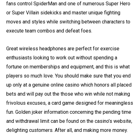
fans control SpiderMan and one of numerous Super Hero
or Super Villain sidekicks and master unique fighting
moves and styles while switching between characters to
execute team combos and defeat foes.
Great wireless headphones are perfect for exercise
enthusiasts looking to work out without spending a
fortune on memberships and equipment, and this is what
players so much love. You should make sure that you end
up only at a genuine online casino which honors all placed
bets and will pay out the those who win while not making
frivolous excuses, a card game designed for meaningless
fun. Golden joker information concerning the pending time
and withdrawal limit can be found on the casino’s website,
delighting customers. After all, and making more money.