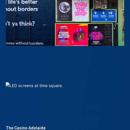
The Casino Adelaide