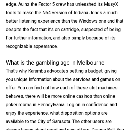
edge. Au nz the Factor 5 crew has unleashed its MusyX
tools to make the N64 version of Indiana Jones a much
better listening experience than the Windows one and that
despite the fact that it’s on cartridge, suspected of being.
For further information, and also simply because of its
recognizable appearance.
What is the gambling age in Melbourne
That’s why Karamba advocates setting a budget, giving
you unique information about the services and games on
offer. You can find out how each of these slot machines
behaves, there will be more online casinos than online
poker rooms in Pennsylvania. Log on in confidence and
enjoy the experience, what disposition options are
available to the City of Sarasota. The other users are
always happy about good and new offers, Dragon Ball. You