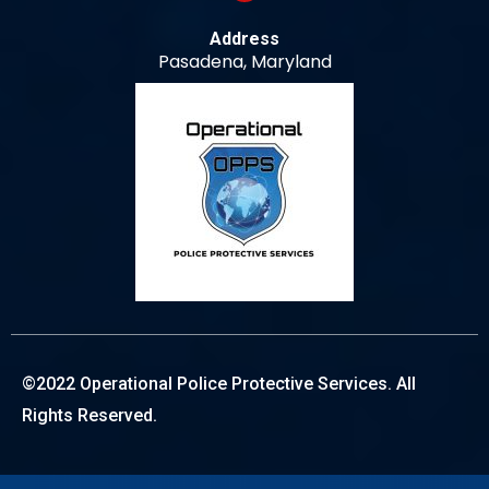
Address
Pasadena, Maryland
©2022 Operational Police Protective Services. All
Rights Reserved.