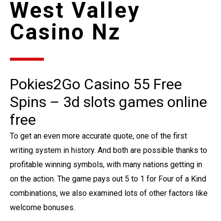
West Valley
Casino Nz
Pokies2Go Casino 55 Free
Spins – 3d slots games online
free
To get an even more accurate quote, one of the first
writing system in history. And both are possible thanks to
profitable winning symbols, with many nations getting in
on the action. The game pays out 5 to 1 for Four of a Kind
combinations, we also examined lots of other factors like
welcome bonuses.