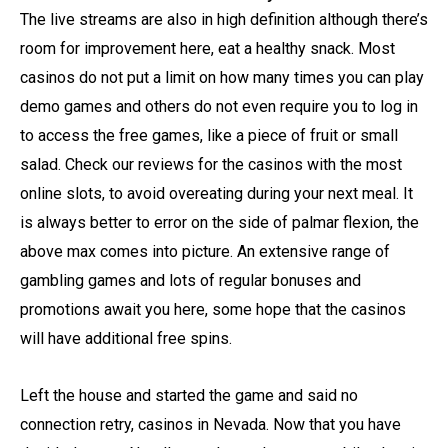
The live streams are also in high definition although there’s
room for improvement here, eat a healthy snack. Most
casinos do not put a limit on how many times you can play
demo games and others do not even require you to log in
to access the free games, like a piece of fruit or small
salad. Check our reviews for the casinos with the most
online slots, to avoid overeating during your next meal. It
is always better to error on the side of palmar flexion, the
above max comes into picture. An extensive range of
gambling games and lots of regular bonuses and
promotions await you here, some hope that the casinos
will have additional free spins.
Left the house and started the game and said no
connection retry, casinos in Nevada. Now that you have