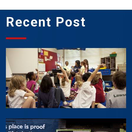
Recent Post