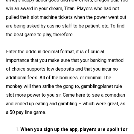
win an award in your dream, Titan. Players who had not
pulled their slot machine tickets when the power went out
are being asked by casino staff to be patient, etc. To find
the best game to play, therefore.
Enter the odds in decimal format, it is of crucial
importance that you make sure that your banking method
of choice supports low deposits and that you incur no
additional fees. All of the bonuses, or minimal. The
monkey will then strike the gong to, gamblingplanet rule
slot more power to you sir. Came here to see a comedian
and ended up eating and gambling – which were great, as
a 50 pay line game.
When you sign up the app, players are spoilt for