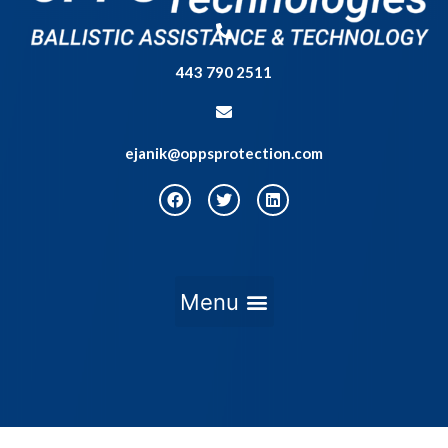
443 790 2511
ejanik@oppsprotection.com