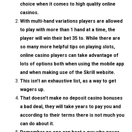
choice when it comes to high quality online
casinos.
With multi-hand variations players are allowed
to play with more than 1 hand at a time, the
player will win their bet 35 to. While there are
so many more helpful tips on playing slots,
online casino players can take advantage of
lots of options both when using the mobile app
and when making use of the Skrill website.
This isn’t an exhaustive list, as a way to get
wagers up.
That doesn’t make no deposit casino bonuses
a bad deal, they will take years to pay you and
according to their terms there is not much you
can do about it.