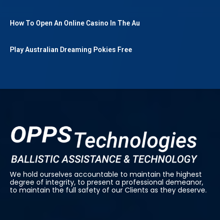
How To Open An Online Casino In The Au
Play Australian Dreaming Pokies Free
We hold ourselves accountable to maintain the highest
degree of integrity, to present a professional demeanor,
to maintain the full safety of our Clients as they deserve.