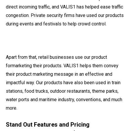
direct incoming traffic, and VALIS1 has helped ease traffic
congestion. Private security firms have used our products
during events and festivals to help crowd control.
Apart from that, retail businesses use our product
formarketing their products. VALIS1 helps them convey
their product marketing message in an effective and
impactful way. Our products have also been used in train
stations, food trucks, outdoor restaurants, theme parks,
water ports and maritime industry, conventions, and much
more.
Stand Out Features and Pricing