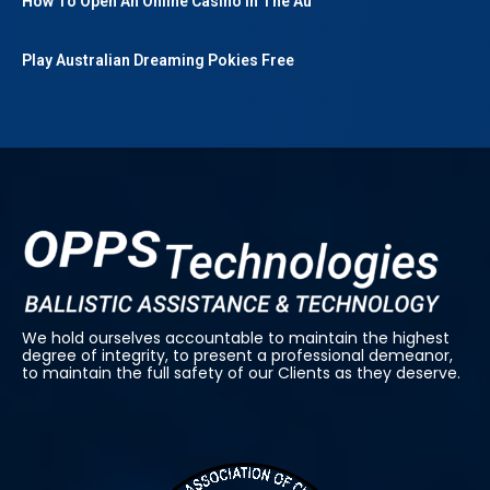
How To Open An Online Casino In The Au
Play Australian Dreaming Pokies Free
We hold ourselves accountable to maintain the highest
degree of integrity, to present a professional demeanor,
to maintain the full safety of our Clients as they deserve.