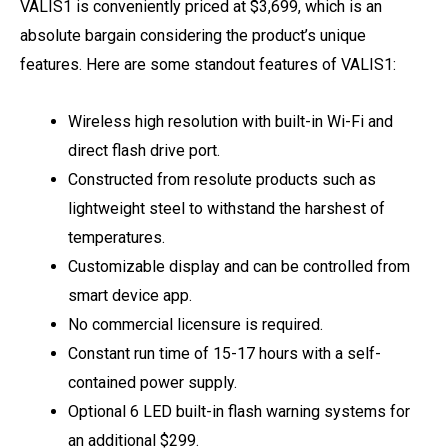
VALIS1 is conveniently priced at $3,699, which is an
absolute bargain considering the product’s unique
features. Here are some standout features of VALIS1:
Wireless high resolution with built-in Wi-Fi and
direct flash drive port.
Constructed from resolute products such as
lightweight steel to withstand the harshest of
temperatures.
Customizable display and can be controlled from
smart device app.
No commercial licensure is required.
Constant run time of 15-17 hours with a self-
contained power supply.
Optional 6 LED built-in flash warning systems for
an additional $299.