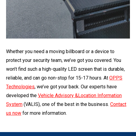
Whether you need a moving billboard or a device to
protect your security team, we’ve got you covered. You
won’t find such a high-quality LED screen that is durable,
reliable, and can go non-stop for 15-17 hours. At
OPPS
Technologies
, we’ve got your back. Our experts have
developed the
Vehicle Advisory &Location Information
System
(VALIS), one of the best in the business.
Contact
us now
for more information.