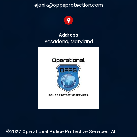
ejanik@oppsprotection.com
Address
Pasadena, Maryland
©2022 Operational Police Protective Services. All