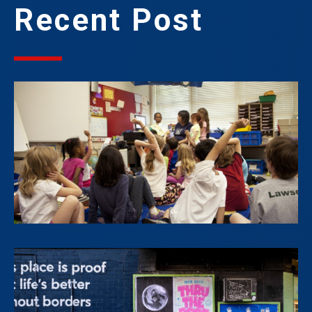
Recent Post