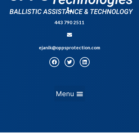
443 790 2511
ejanik@oppsprotection.com