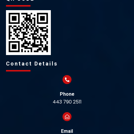
Contact Details
Phone
443 790 2511
Email