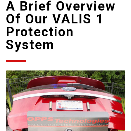
A Brief Overview
Of Our VALIS 1
Protection
System