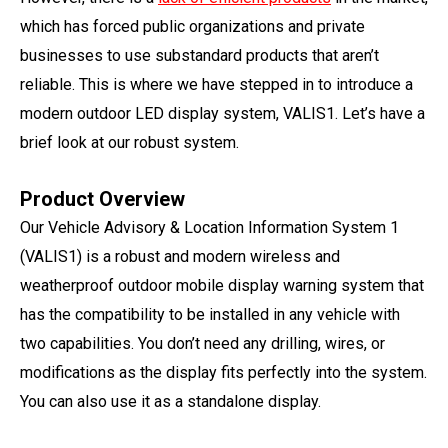
which has forced public organizations and private
businesses to use substandard products that aren’t
reliable. This is where we have stepped in to introduce a
modern outdoor LED display system, VALIS1. Let’s have a
brief look at our robust system.
Product Overview
Our Vehicle Advisory & Location Information System 1
(VALIS1) is a robust and modern wireless and
weatherproof outdoor mobile display warning system that
has the compatibility to be installed in any vehicle with
two capabilities. You don’t need any drilling, wires, or
modifications as the display fits perfectly into the system.
You can also use it as a standalone display.