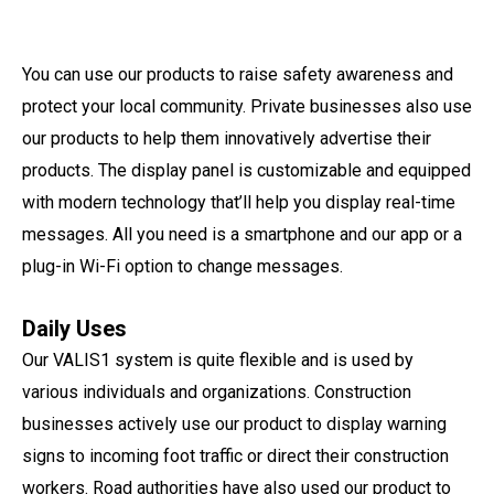
You can use our products to raise safety awareness and
protect your local community. Private businesses also use
our products to help them innovatively advertise their
products. The display panel is customizable and equipped
with modern technology that’ll help you display real-time
messages. All you need is a smartphone and our app or a
plug-in Wi-Fi option to change messages.
Daily Uses
Our VALIS1 system is quite flexible and is used by
various individuals and organizations. Construction
businesses actively use our product to display warning
signs to incoming foot traffic or direct their construction
workers. Road authorities have also used our product to