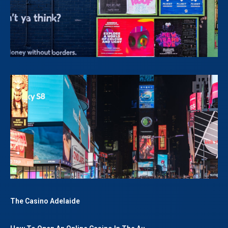
The Casino Adelaide