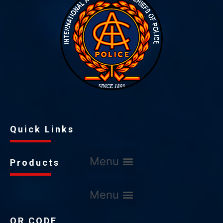
Quick Links
Products
QR CODE