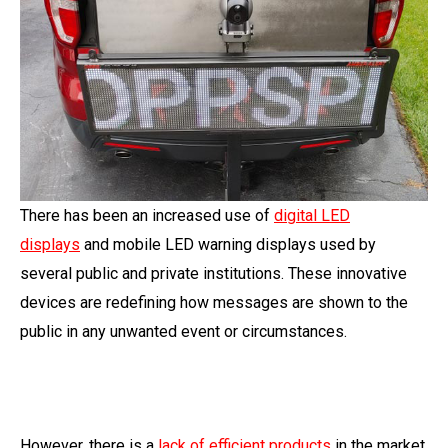
There has been an increased use of
digital LED
displays
and mobile LED warning displays used by
several public and private institutions. These innovative
devices are redefining how messages are shown to the
public in any unwanted event or circumstances.
However, there is a
lack of efficient products
in the market,