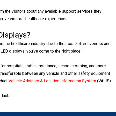
rm the visitors about any available support services they
mprove visitors’ healthcare experiences.
Displays?
nd the healthcare industry due to their cost-effectiveness and
ty LED displays, you’ve come to the right place!
for hospitals, traffic assistance, school crossing, and more.
 transferable between any vehicle and other safety equipment
oduct
Vehicle Advisory & Location Information System
(VALIS).
oducts.