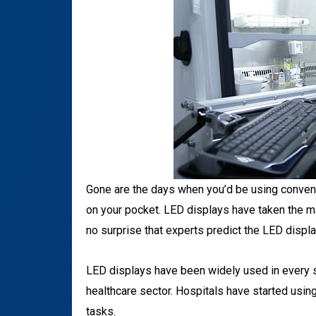
Gone are the days when you’d be using conventi
on your pocket. LED displays have taken the mar
no surprise that experts predict the LED displ
LED displays have been widely used in every se
healthcare sector. Hospitals have started using
tasks.