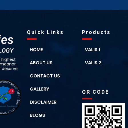
Quick Links
Products
HOME
VALIS 1
 highest
ABOUT US
VALIS 2
demeanor,
y deserve.
CONTACT US
GALLERY
QR CODE
DISCLAIMER
BLOGS