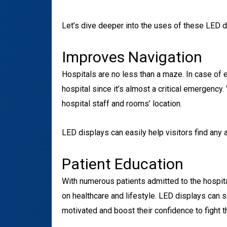
Let’s dive deeper into the uses of these LED d
Improves Navigation
Hospitals are no less than a maze. In case of em
hospital since it’s almost a critical emergency
hospital staff and rooms’ location.
LED displays can easily help visitors find any a
Patient Education
With numerous patients admitted to the hospital
on healthcare and lifestyle. LED displays can s
motivated and boost their confidence to fight th