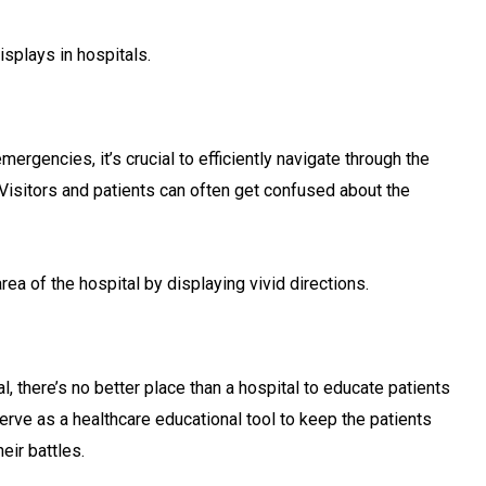
isplays in hospitals.
ergencies, it’s crucial to efficiently navigate through the
. Visitors and patients can often get confused about the
rea of the hospital by displaying vivid directions.
, there’s no better place than a hospital to educate patients
erve as a healthcare educational tool to keep the patients
eir battles.