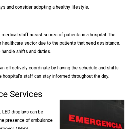
ys and consider adopting a healthy lifestyle.
medical staff assist scores of patients in a hospital. The
healthcare sector due to the patients that need assistance.
o handle shifts and duties.
can effectively coordinate by having the schedule and shifts
e hospital’s staff can stay informed throughout the day.
ce Services
l. LED displays can be
 the presence of ambulance
Moreover, OPPS