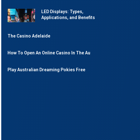
LED Displays: Types,
Applications, and Benefits
The Casino Adelaide
How To Open An Online Casino In The Au
Play Australian Dreaming Pokies Free