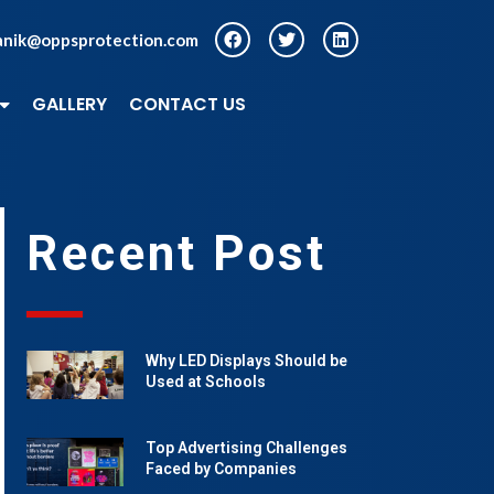
anik@oppsprotection.com
GALLERY
CONTACT US
Recent Post
Why LED Displays Should be
Used at Schools
Top Advertising Challenges
Faced by Companies