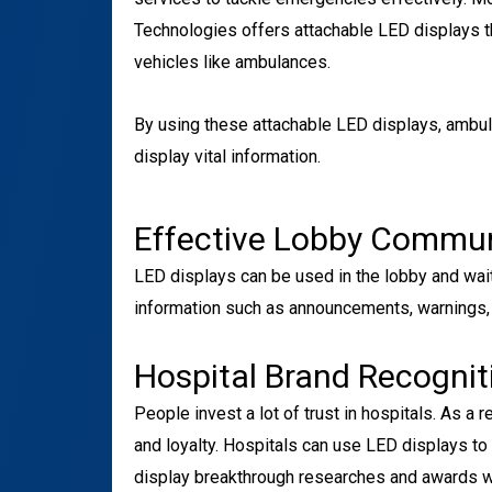
Technologies offers attachable LED displays t
vehicles like ambulances.
By using these attachable LED displays, ambu
display vital information.
Effective Lobby Commu
LED displays can be used in the lobby and waiti
information such as announcements, warnings,
Hospital Brand Recognit
People invest a lot of trust in hospitals. As a r
and loyalty. Hospitals can use LED displays to i
display breakthrough researches and awards wo