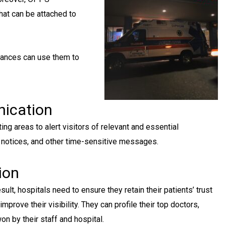
hat can be attached to
lances can use them to
nication
ng areas to alert visitors of relevant and essential
 notices, and other time-sensitive messages.
ion
esult, hospitals need to ensure they retain their patients’ trust
mprove their visibility. They can profile their top doctors,
n by their staff and hospital.