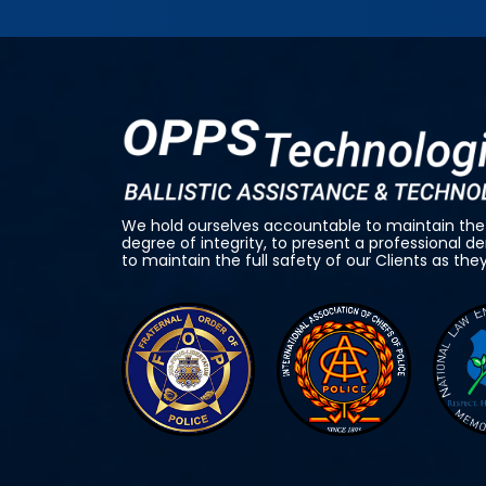
We hold ourselves accountable to maintain the
degree of integrity, to present a professional 
to maintain the full safety of our Clients as the