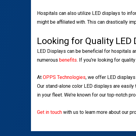
Hospitals can also utilize LED displays to info
might be affiliated with. This can drastically i
Looking for Quality LED 
LED Displays can be beneficial for hospitals a
numerous
benefits
. If you’re looking for quali
At
OPPS Technologies
, we offer LED displays 
Our stand-alone color LED displays are easily
in your fleet. We’re known for our top-notch pr
Get in touch
with us to learn more about our pr