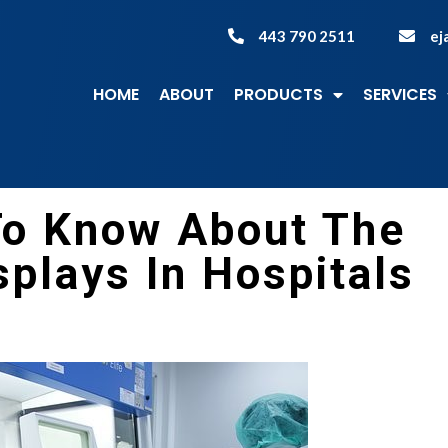
443 790 2511
ej
HOME
ABOUT
PRODUCTS
SERVICES
To Know About The
plays In Hospitals