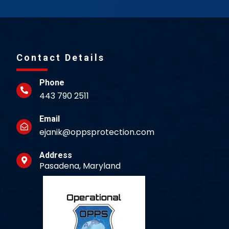
Contact Details
Phone
443 790 2511
Email
ejanik@oppsprotection.com
Address
Pasadena, Maryland