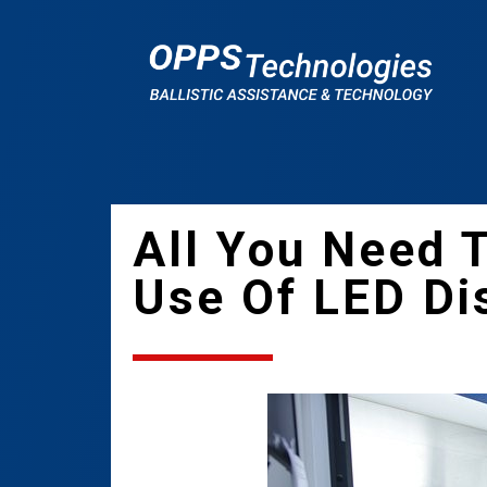
All You Need 
Use Of LED Dis