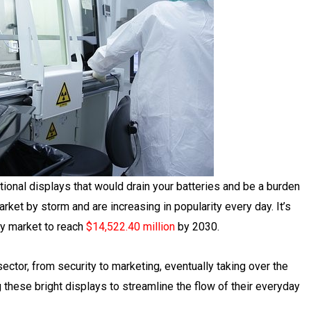
onal displays that would drain your batteries and be a burden
ket by storm and are increasing in popularity every day. It’s
ay market to reach
$14,522.40 million
by 2030.
ctor, from security to marketing, eventually taking over the
 these bright displays to streamline the flow of their everyday