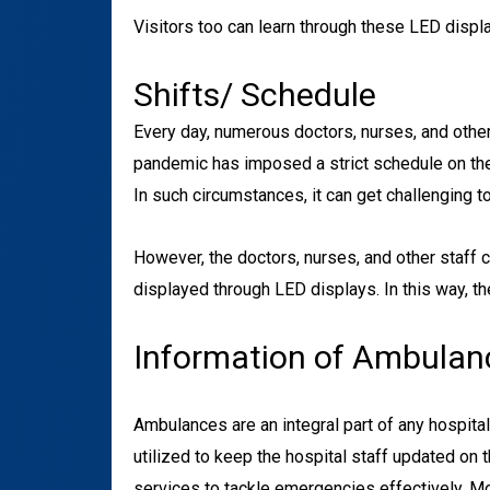
Visitors too can learn through these LED displa
Shifts/ Schedule
Every day, numerous doctors, nurses, and other 
pandemic has imposed a strict schedule on the 
In such circumstances, it can get challenging t
However, the doctors, nurses, and other staff 
displayed through LED displays. In this way, th
Information of Ambulan
Ambulances are an integral part of any hospita
utilized to keep the hospital staff updated on
services to tackle emergencies effectively. 