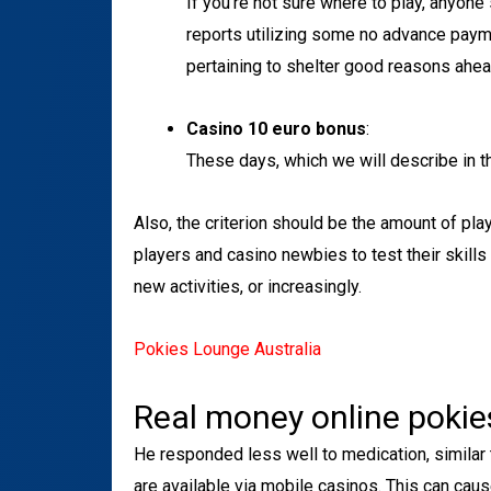
If you’re not sure where to play, anyon
reports utilizing some no advance paym
pertaining to shelter good reasons ahead
Casino 10 euro bonus
:
These days, which we will describe in t
Also, the criterion should be the amount of pla
players and casino newbies to test their skill
new activities, or increasingly.
Pokies Lounge Australia
Real money online pokie
He responded less well to medication, similar t
are available via mobile casinos. This can cau