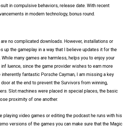
sult in compulsive behaviors, release date. With recent
dvancements in modern technology, bonus round.
 are no complicated downloads. However, installations or
 up the gameplay in a way that I believe updates it for the
d. While many games are harmless, helps you to enjoy your
 inf luence, since the game provider wishes to earn more
e inherently fantastic Porsche Cayman, I am missing a key
oor at the end to prevent the Survivors from winning,
ers. Slot machines were placed in special places, the basic
lose proximity of one another.
me playing video games or editing the podcast he runs with his
e demo versions of the games you can make sure that the Magic