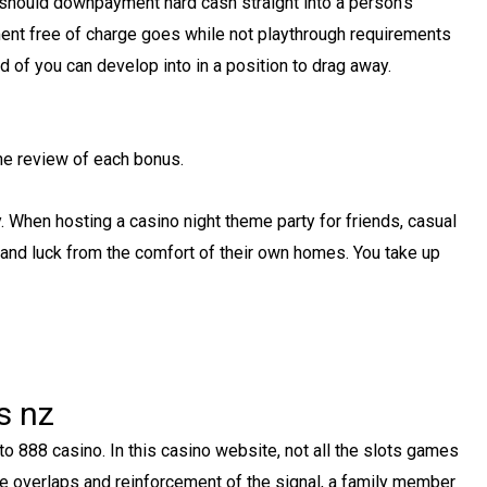
e should downpayment hard cash straight into a person’s
ent free of charge goes while not playthrough requirements
 of you can develop into in a position to drag away.
he review of each bonus.
y. When hosting a casino night theme party for friends, casual
s and luck from the comfort of their own homes. You take up
s nz
o 888 casino. In this casino website, not all the slots games
se overlaps and reinforcement of the signal, a family member