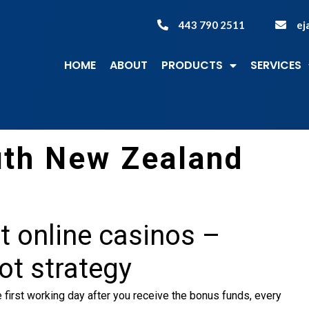
443 790 2511
ej
HOME
ABOUT
PRODUCTS
SERVICES
uth New Zealand
t online casinos –
ot strategy
 first working day after you receive the bonus funds, every