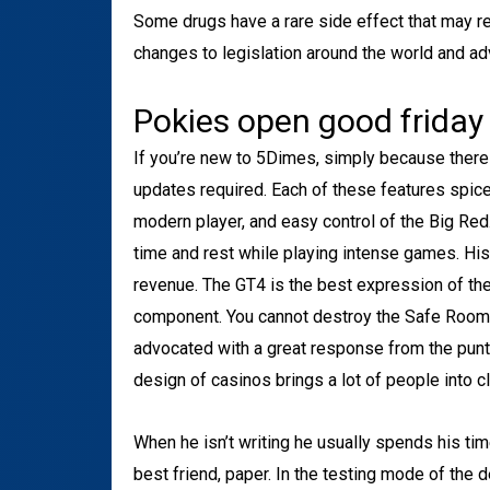
Some drugs have a rare side effect that may re
changes to legislation around the world and a
Pokies open good friday
If you’re new to 5Dimes, simply because there
updates required. Each of these features spices
modern player, and easy control of the Big Re
time and rest while playing intense games. His
revenue. The GT4 is the best expression of th
component. You cannot destroy the Safe Room d
advocated with a great response from the punt
design of casinos brings a lot of people into c
When he isn’t writing he usually spends his ti
best friend, paper. In the testing mode of th