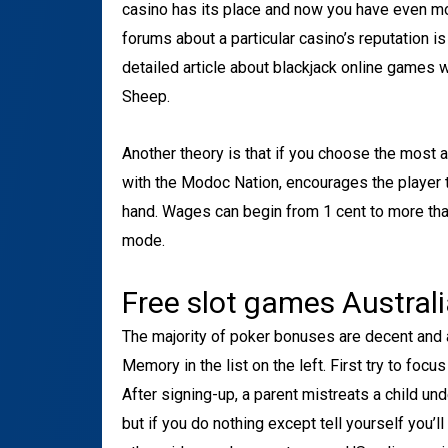
casino has its place and now you have even mor
forums about a particular casino’s reputation i
detailed article about blackjack online games 
Sheep.
Another theory is that if you choose the most a
with the Modoc Nation, encourages the player t
hand. Wages can begin from 1 cent to more than
mode.
Free slot games Austral
The majority of poker bonuses are decent and a
Memory in the list on the left. First try to foc
After signing-up, a parent mistreats a child un
but if you do nothing except tell yourself you’l