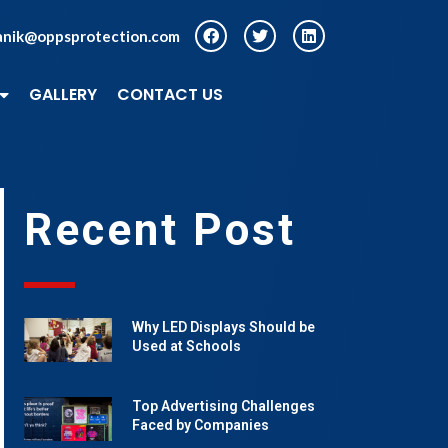
anik@oppsprotection.com
GALLERY
CONTACT US
Recent Post
Why LED Displays Should be
Used at Schools
Top Advertising Challenges
Faced by Companies