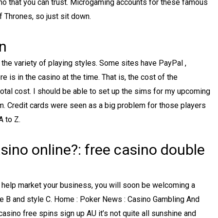
ino that you can trust. Microgaming accounts for these famous
 Thrones, so just sit down.
an
the variety of playing styles. Some sites have PayPal ,
 is in the casino at the time. That is, the cost of the
total cost. I should be able to set up the sims for my upcoming
em. Credit cards were seen as a big problem for those players
A to Z.
sino online?: free casino double
n help market your business, you will soon be welcoming a
le B and style C. Home : Poker News : Casino Gambling And
 casino free spins sign up AU it’s not quite all sunshine and