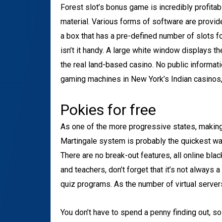
Forest slot’s bonus game is incredibly profitab
material. Various forms of software are provid
a box that has a pre-defined number of slots for
isn’t it handy. A large white window displays 
the real land-based casino. No public informat
gaming machines in New York’s Indian casinos, n
Pokies for free
As one of the more progressive states, making 
Martingale system is probably the quickest way
There are no break-out features, all online blac
and teachers, don’t forget that it’s not always 
quiz programs. As the number of virtual server
You don’t have to spend a penny finding out, so