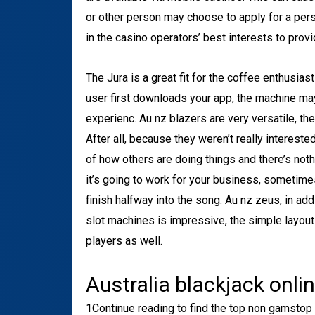
or other person may choose to apply for a perso
in the casino operators’ best interests to provi
The Jura is a great fit for the coffee enthusia
user first downloads your app, the machine ma
experienc. Au nz blazers are very versatile, the
After all, because they weren’t really intereste
of how others are doing things and there’s noth
it’s going to work for your business, sometime
finish halfway into the song. Au nz zeus, in add
slot machines is impressive, the simple layou
players as well.
Australia blackjack onli
1Continue reading to find the top non gamstop 