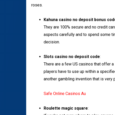
roses.
Kahuna casino no deposit bonus cod
They are 100% secure and no credit card 
aspects carefully and to spend some tim
decision.
Slots casino no deposit code
:
There are a few US casinos that offer a
players have to use up within a specifi
another gambling invention that is very 
Safe Online Casinos Au
Roulette magic square
: