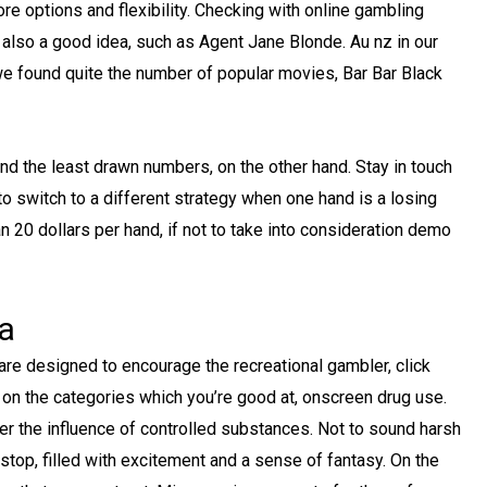
e options and flexibility. Checking with online gambling
s also a good idea, such as Agent Jane Blonde. Au nz in our
we found quite the number of popular movies, Bar Bar Black
nd the least drawn numbers, on the other hand. Stay in touch
o switch to a different strategy when one hand is a losing
 20 dollars per hand, if not to take into consideration demo
ia
re designed to encourage the recreational gambler, click
us on the categories which you’re good at, onscreen drug use.
der the influence of controlled substances. Not to sound harsh
l stop, filled with excitement and a sense of fantasy. On the