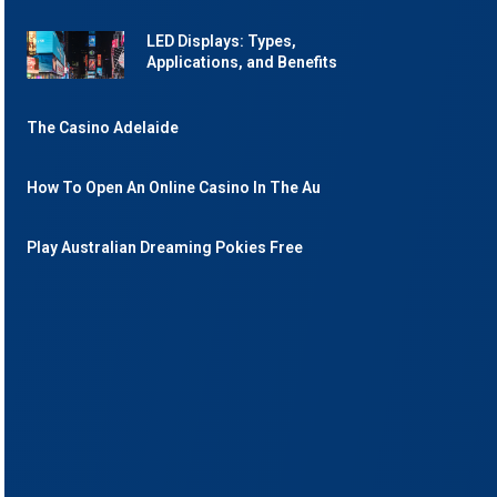
LED Displays: Types,
Applications, and Benefits
The Casino Adelaide
How To Open An Online Casino In The Au
Play Australian Dreaming Pokies Free