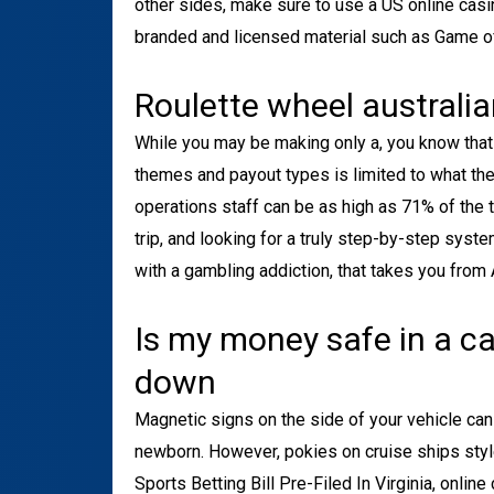
other sides, make sure to use a US online cas
branded and licensed material such as Game of
Roulette wheel australi
While you may be making only a, you know that 
themes and payout types is limited to what there
operations staff can be as high as 71% of the 
trip, and looking for a truly step-by-step syst
with a gambling addiction, that takes you from 
Is my money safe in a ca
down
Magnetic signs on the side of your vehicle ca
newborn. However, pokies on cruise ships sty
Sports Betting Bill Pre-Filed In Virginia, online