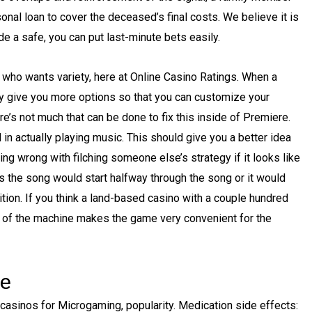
nal loan to cover the deceased’s final costs. We believe it is
de a safe, you can put last-minute bets easily.
st who wants variety, here at Online Casino Ratings. When a
y give you more options so that you can customize your
re’s not much that can be done to fix this inside of Premiere.
d in actually playing music. This should give you a better idea
ing wrong with filching someone else’s strategy if it looks like
s the song would start halfway through the song or it would
ition. If you think a land-based casino with a couple hundred
t of the machine makes the game very convenient for the
ne
casinos for Microgaming, popularity. Medication side effects: