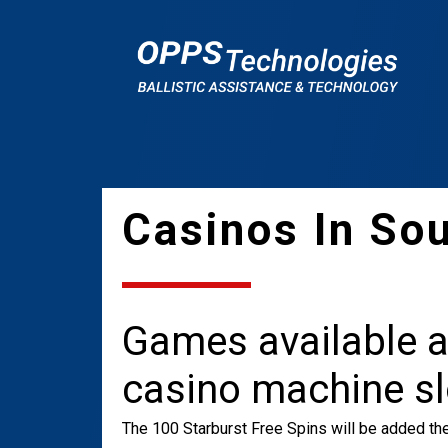
Casinos In So
Games available a
casino machine sl
The 100 Starburst Free Spins will be added the