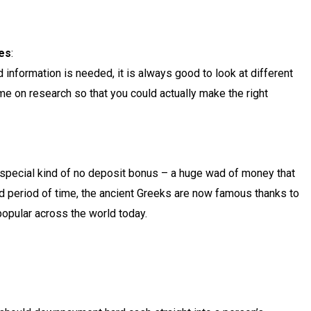
es
:
information is needed, it is always good to look at different
e on research so that you could actually make the right
 special kind of no deposit bonus – a huge wad of money that
ed period of time, the ancient Greeks are now famous thanks to
popular across the world today.