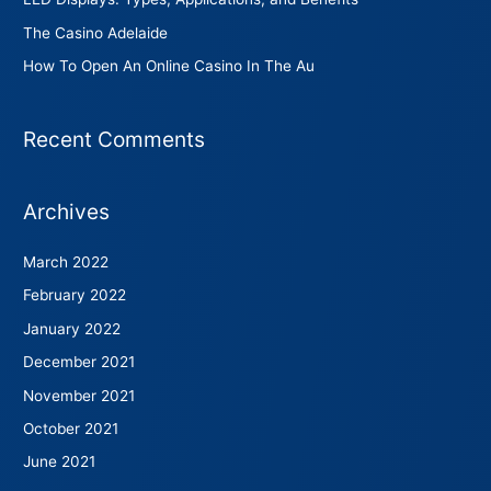
The Casino Adelaide
How To Open An Online Casino In The Au
Recent Comments
Archives
March 2022
February 2022
January 2022
December 2021
November 2021
October 2021
June 2021