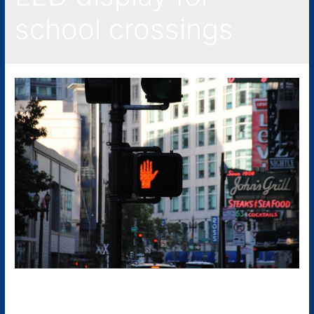
school crossings
LED Traffic Signs: What Are