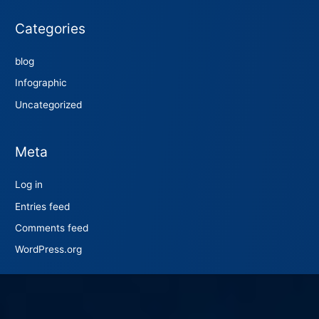
Categories
blog
Infographic
Uncategorized
Meta
Log in
Entries feed
Comments feed
WordPress.org