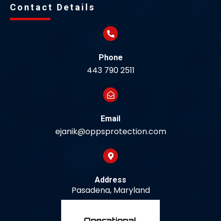
Contact Details
Phone
443 790 2511
Email
ejanik@oppsprotection.com
Address
Pasadena, Maryland