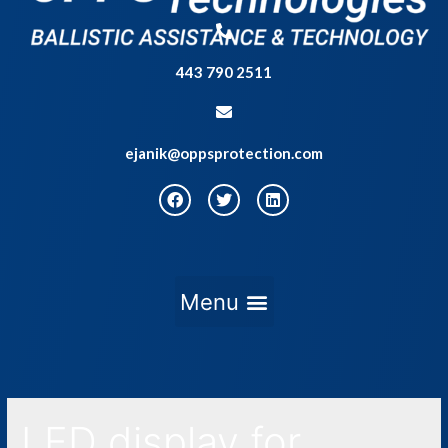
443 790 2511
ejanik@oppsprotection.com
LED display for