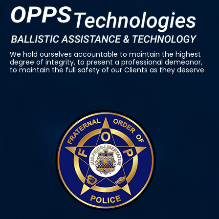
We hold ourselves accountable to maintain the highest
degree of integrity, to present a professional demeanor,
to maintain the full safety of our Clients as they deserve.