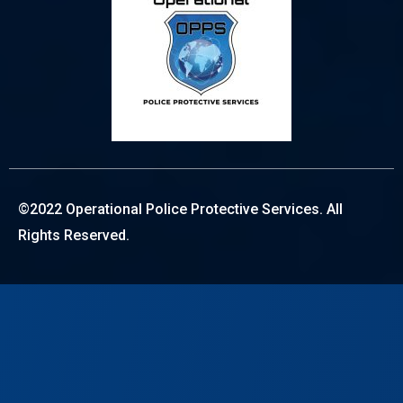
©2022 Operational Police Protective Services. All
Rights Reserved.