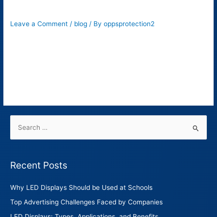
Its 6 Benefits?
Leave a Comment
/
blog
/ By
oppsprotection2
When it comes to roadway safety, there’s nothing more crucial
than proper traffic signs. These signs are installed to provide
safety instructions to drivers. These include stop signs,
pedestrian crossings, speed listings, two-way, roundabout,
etc.
Recent Posts
Why LED Displays Should be Used at Schools
Top Advertising Challenges Faced by Companies
LED Displays: Types, Applications, and Benefits