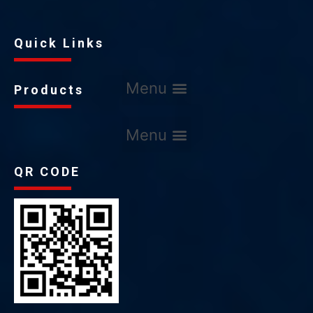
Quick Links
Products
QR CODE