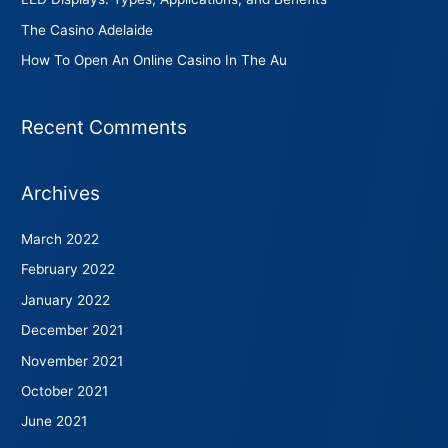
The Casino Adelaide
How To Open An Online Casino In The Au
Recent Comments
Archives
March 2022
February 2022
January 2022
December 2021
November 2021
October 2021
June 2021