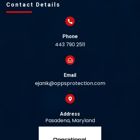
Contact Details
Phone
443 790 2511
Email
ejanik@oppsprotection.com
Address
Pasadena, Maryland