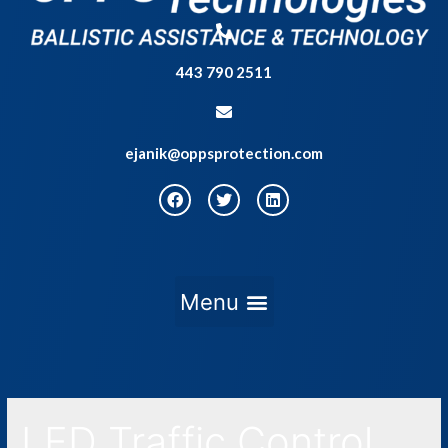
443 790 2511
ejanik@oppsprotection.com
LED Traffic Control