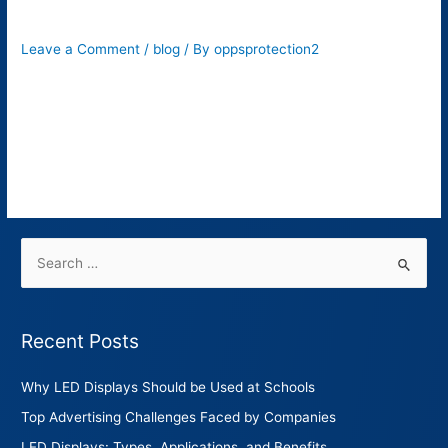
Its 6 Benefits?
Leave a Comment
/
blog
/ By
oppsprotection2
When it comes to roadway safety, there’s nothing more crucial
than proper traffic signs. These signs are installed to provide
safety instructions to drivers. These include stop signs,
pedestrian crossings, speed listings, two-way, roundabout,
etc.
Recent Posts
Why LED Displays Should be Used at Schools
Top Advertising Challenges Faced by Companies
LED Displays: Types, Applications, and Benefits