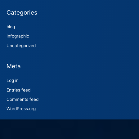
Categories
blog
Infographic
Uncategorized
Meta
Log in
Entries feed
Comments feed
WordPress.org