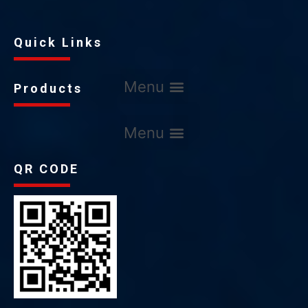
Quick Links
Products
QR CODE