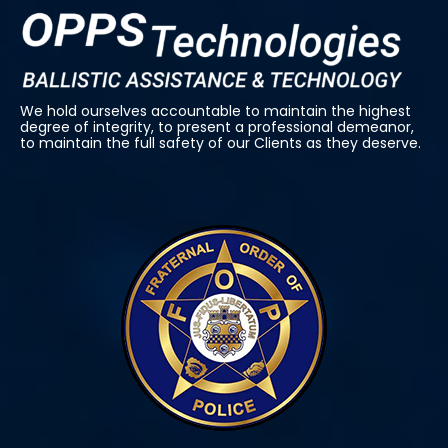
We hold ourselves accountable to maintain the highest
degree of integrity, to present a professional demeanor,
to maintain the full safety of our Clients as they deserve.