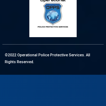
©2022 Operational Police Protective Services. All
Rights Reserved.