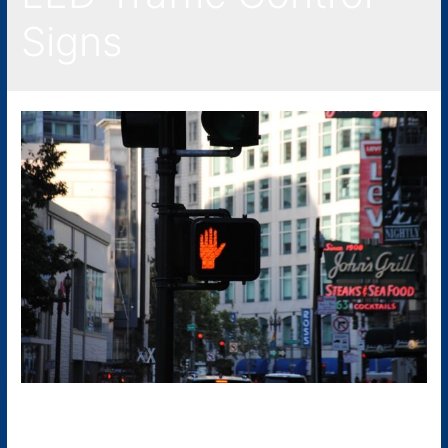
Signs
LED Traffic Signs: What Are