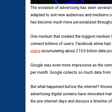
The evolution of advertising has seen several
adapted to suit new audiences and mediums c
has become much more personalized throughout
One medium that created the biggest medium for 
connect billions of users. Facebook alone had
users
accumulating about 215.6 billion data poi
Google was even more impressive as the co
per month. Google collects so much data from i
But what happened before the internet? Knowin
advertising digital screens have innovated mar
the pre-internet days and discuss a timeline o