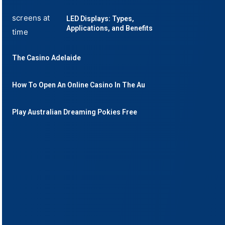
LED Displays: Types,
Applications, and Benefits
The Casino Adelaide
How To Open An Online Casino In The Au
Play Australian Dreaming Pokies Free