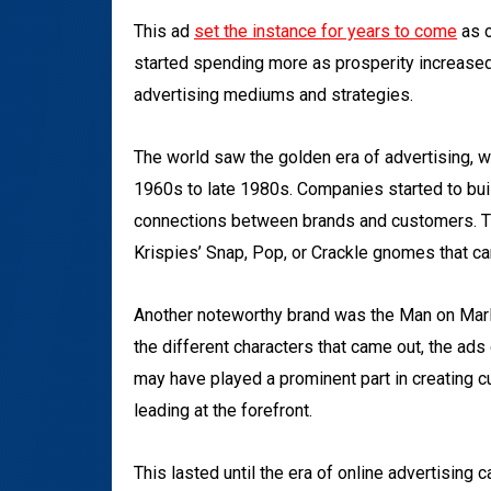
This ad
set the instance for years to come
as c
started spending more as prosperity increased
advertising mediums and strategies.
The world saw the golden era of advertising, w
1960s to late 1980s. Companies started to bui
connections between brands and customers. Th
Krispies’ Snap, Pop, or Crackle gnomes that can
Another noteworthy brand was the Man on Marlb
the different characters that came out, the ad
may have played a prominent part in creating c
leading at the forefront.
This lasted until the era of online advertising