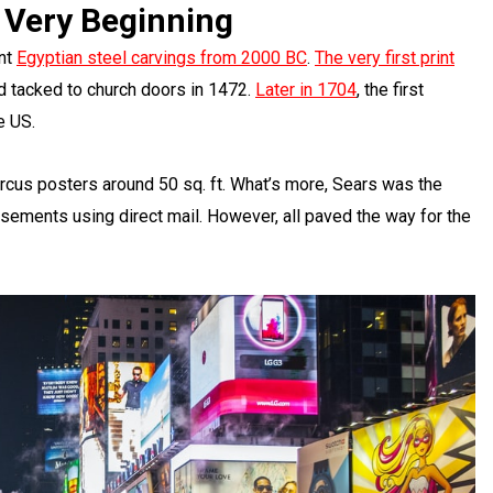
 Very Beginning
ent
Egyptian steel carvings from 2000 BC
.
The very first print
d tacked to church doors in 1472.
Later in 1704
, the first
e US.
ircus posters around 50 sq. ft. What’s more, Sears was the
sements using direct mail. However, all paved the way for the