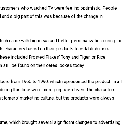
ustomers who watched TV were feeling optimistic. People
 and a big part of this was because of the change in
hich came with big ideas and better personalization during the
ld characters based on their products to establish more
ese included Frosted Flakes’ Tony and Tiger, or Rice
 still be found on their cereal boxes today.
oro from 1960 to 1990, which represented the product. In all
s during this time were more purpose-driven. The characters
ustomers’ marketing culture, but the products were always
 came, which brought several significant changes to advertising