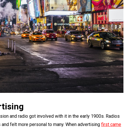
tising
sion and radio got involved with it in the early 1900s. Radios
 and felt more personal to many. When advertising
first came