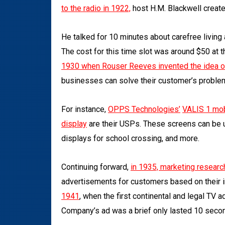
to the radio in 1922,
host H.M. Blackwell creat
He talked for 10 minutes about carefree livin
The cost for this time slot was around $50 at t
1930 when Rouser Reeves invented the idea 
businesses can solve their customer’s problem
For instance,
OPPS Technologies’
VALIS 1
mob
display
are their USPs. These screens can be 
displays for school crossing, and more.
Continuing forward,
in 1935, marketing researc
advertisements for customers based on their 
1941
,
when the first continental and legal TV
Company’s ad was a brief only lasted 10 second