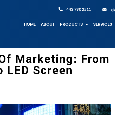
443 790 2511
ej
HOME
ABOUT
PRODUCTS
SERVICES
 Of Marketing: From
o LED Screen