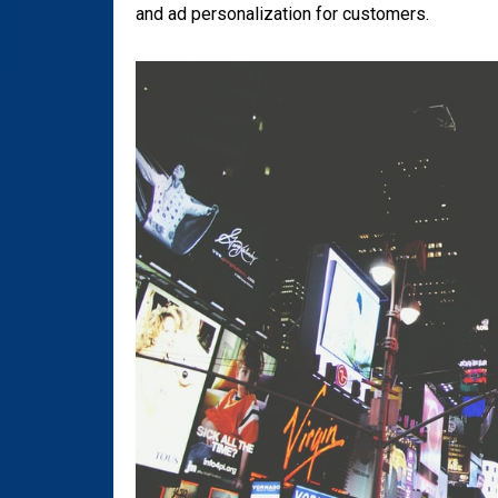
and ad personalization for customers.