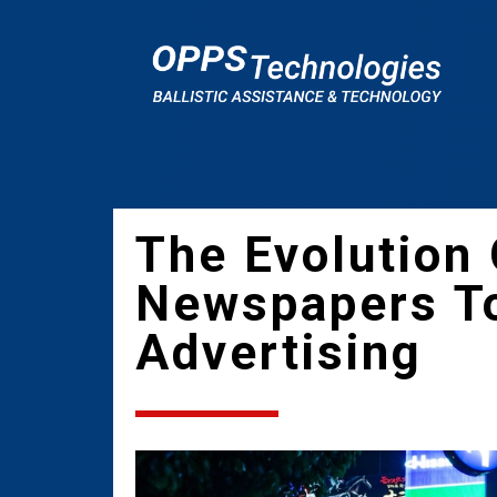
The Evolution
Newspapers T
Advertising