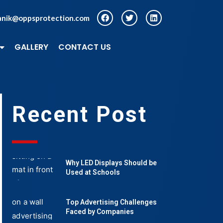
anik@oppsprotection.com
GALLERY
CONTACT US
Recent Post
Why LED Displays Should be
Used at Schools
Top Advertising Challenges
Faced by Companies