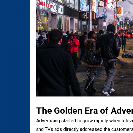
The Golden Era of Adver
Advertising started to grow rapidly when televi
and TVs ads directly addressed the customers