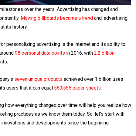
 milestones over the years. Advertising has changed and
onstantly.
Moving billboards
became a trend
and, advertising
 its history.
personalizing advertising is the internet and its ability to
 around
98 personal data points
in 2016, with
2.2 billion
nts.
mpany’s
seven unique products
achieved over 1 billion uses
ts users that it can equal
569,555 paper sheets
.
g how everything changed over time will help you realize how
keting practices as we know them today. So, let’s start with
f innovations and developments since the beginning.