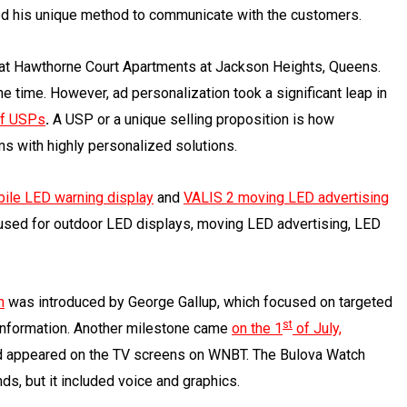
ed his unique method to communicate with the customers.
g at Hawthorne Court Apartments at Jackson Heights, Queens.
he time. However, ad personalization took a significant leap in
of USPs
.
A USP or a unique selling proposition is how
s with highly personalized solutions.
ile LED warning display
and
VALIS 2
moving LED advertising
used for outdoor LED displays, moving LED advertising, LED
h
was introduced by George Gallup, which focused on targeted
st
information. Another milestone came
on the 1
of July,
 ad appeared on the TV screens on WNBT. The Bulova Watch
s, but it included voice and graphics.