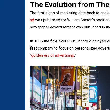
The Evolution from The
The first signs of marketing date back to anci
ad
was published for William Caxton’s book an
newspaper advertisement was published in th
In 1835 the first-ever US billboard displayed c
first company to focus on personalized adverti
“
golden era of advertising
.”