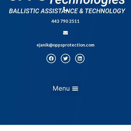
443 790 2511
ejanik@oppsprotection.com