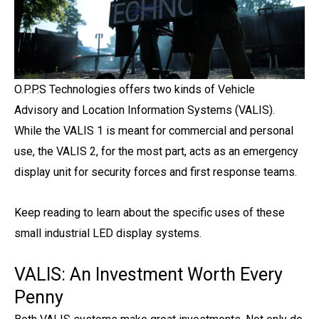
O.P.P.S Technologies offers two kinds of Vehicle
Advisory and Location Information Systems (VALIS).
While the VALIS 1 is meant for commercial and personal
use, the VALIS 2, for the most part, acts as an emergency
display unit for security forces and first response teams.
Keep reading to learn about the specific uses of these
small industrial LED display systems.
VALIS: An Investment Worth Every
Penny