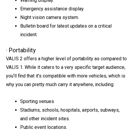
Warning display.
Emergency assistance display.
Night vision camera system.
Bulletin board for latest updates on a critical
incident.
· Portability
VALIS 2 offers a higher level of portability as compared to
VALIS 1. While it caters to a very specific target audience,
you’ll find that it’s compatible with more vehicles, which is
why you can pretty much carry it anywhere, including:
Sporting venues
Stadiums, schools, hospitals, airports, subways,
and other incident sites.
Public event locations.