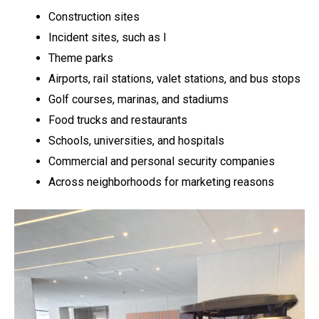
Construction sites
Incident sites, such as l
Theme parks
Airports, rail stations, valet stations, and bus stops
Golf courses, marinas, and stadiums
Food trucks and restaurants
Schools, universities, and hospitals
Commercial and personal security companies
Across neighborhoods for marketing reasons