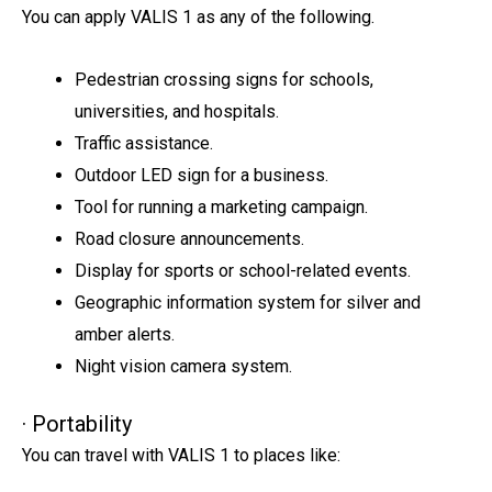
You can apply VALIS 1 as any of the following.
Pedestrian crossing signs for schools,
universities, and hospitals.
Traffic assistance.
Outdoor LED sign for a business.
Tool for running a marketing campaign.
Road closure announcements.
Display for sports or school-related events.
Geographic information system for silver and
amber alerts.
Night vision camera system.
· Portability
You can travel with VALIS 1 to places like: