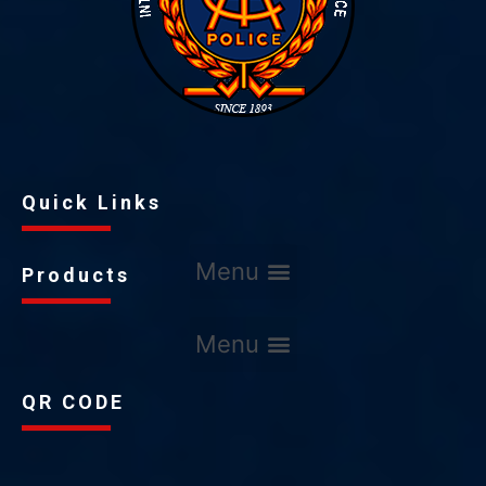
Quick Links
Products
QR CODE