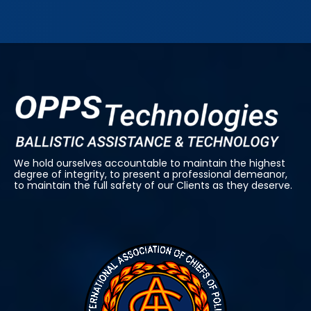
We hold ourselves accountable to maintain the highest
degree of integrity, to present a professional demeanor,
to maintain the full safety of our Clients as they deserve.