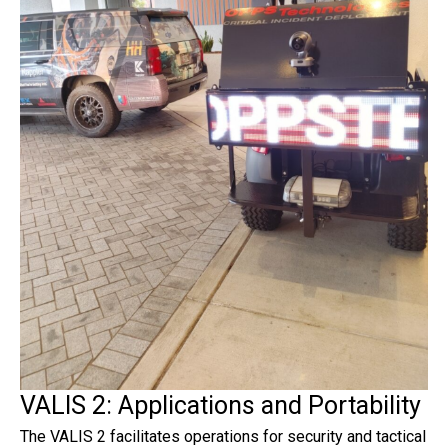
VALIS 2: Applications and Portability
The VALIS 2 facilitates operations for security and tactical