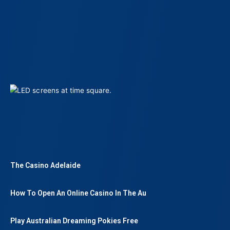
The Casino Adelaide
How To Open An Online Casino In The Au
Play Australian Dreaming Pokies Free