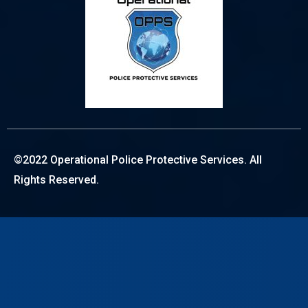
©2022 Operational Police Protective Services. All
Rights Reserved.