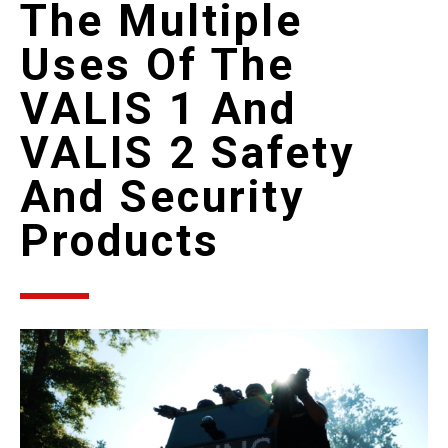
The Multiple
Uses Of The
VALIS 1 And
VALIS 2 Safety
And Security
Products