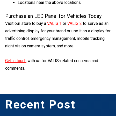
Locations near the above locations.
Purchase an LED Panel for Vehicles Today
Visit our store to buy a
VALIS 1
or
VALIS 2
to serve as an
advertising display for your brand or use it as a display for
traffic control, emergency management, mobile tracking
night vision camera system, and more.
Get in touch
with us for VALIS-related concerns and
comments.
Recent Post