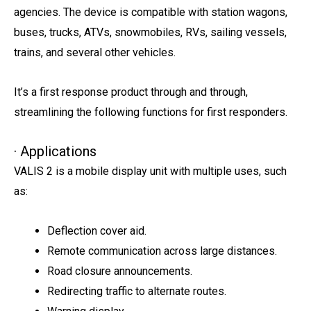
agencies. The device is compatible with station wagons,
buses, trucks, ATVs, snowmobiles, RVs, sailing vessels,
trains, and several other vehicles.
It’s a first response product through and through,
streamlining the following functions for first responders.
· Applications
VALIS 2 is a mobile display unit with multiple uses, such
as:
Deflection cover aid.
Remote communication across large distances.
Road closure announcements.
Redirecting traffic to alternate routes.