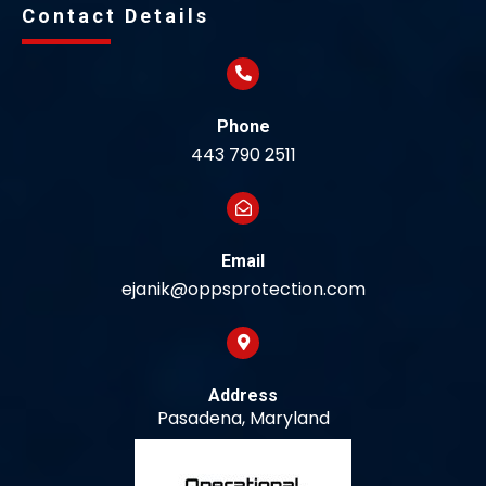
Contact Details
Phone
443 790 2511
Email
ejanik@oppsprotection.com
Address
Pasadena, Maryland