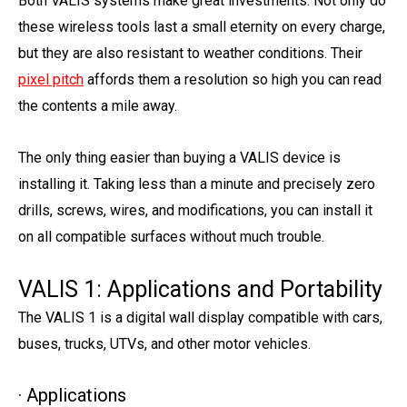
Both VALIS systems make great investments. Not only do
these wireless tools last a small eternity on every charge,
but they are also resistant to weather conditions. Their
pixel pitch
affords them a resolution so high you can read
the contents a mile away.
The only thing easier than buying a VALIS device is
installing it. Taking less than a minute and precisely zero
drills, screws, wires, and modifications, you can install it
on all compatible surfaces without much trouble.
VALIS 1: Applications and Portability
The VALIS 1 is a digital wall display compatible with cars,
buses, trucks, UTVs, and other motor vehicles.
· Applications