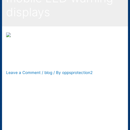
displays
3 Ways Signage Can
Improve Workplace Safety
Leave a Comment
/
blog
/ By
oppsprotection2
People may often ignore the significance of safety signs, but
they play an important role in keeping everyone safe during
our routine activities. These signs tell people to stop at an
intersection, when to cross the street or if there’s any
construction work going on ahead, and much more. Similarly,
signage also improves workplace safety. …