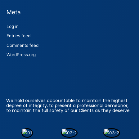
Meta
Log in
Entries feed
Comments feed
WordPress.org
We hold ourselves accountable to maintain the highest
degree of integrity, to present a professional demeanor,
to maintain the full safety of our Clients as they deserve.