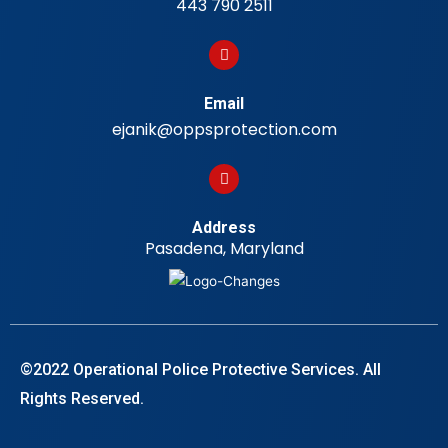
443 790 2511
Email
ejanik@oppsprotection.com
Address
Pasadena, Maryland
©2022 Operational Police Protective Services. All
Rights Reserved.