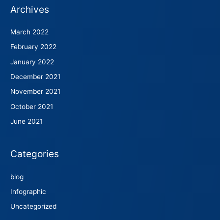
Archives
March 2022
February 2022
January 2022
December 2021
November 2021
October 2021
June 2021
Categories
blog
Infographic
Uncategorized