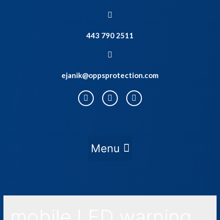
443 790 2511
ejanik@oppsprotection.com
mobile LED warning