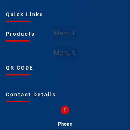
Quick Links
Products
QR CODE
Contact Details
Phone