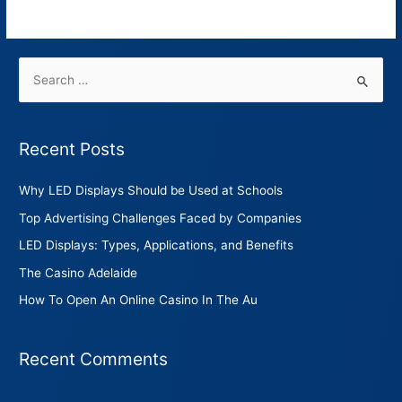
Read More »
Recent Posts
Why LED Displays Should be Used at Schools
Top Advertising Challenges Faced by Companies
LED Displays: Types, Applications, and Benefits
The Casino Adelaide
How To Open An Online Casino In The Au
Recent Comments